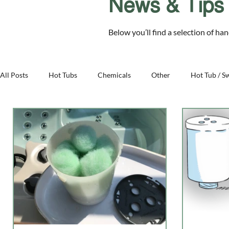
News & Tips
Chelmsford Essex CM2 8RF
Below you’ll find a selection of ha
SALE
Hot Tubs
Swim Spas
Cover Sys
All Posts
Hot Tubs
Chemicals
Other
Hot Tub / S
Family - Aqua Warehouse
Business - Aqua Warehouse