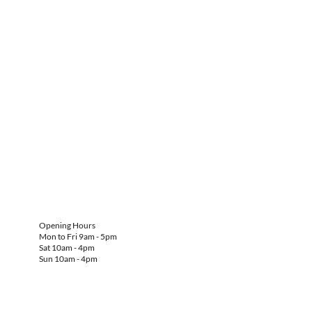
Opening Hours
Mon to Fri 9am - 5pm
Sat 10am - 4pm
Sun 10am - 4pm