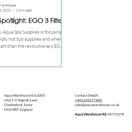
Warehouse
4, 2020
2 min read
potlight: EGO 3 Filter
, Aqua Spa Supplies is focusing
endly hot tub supplies and where
start than the revolutionary EGO
Aqua Warehouse Est 2003
Contact Details
Unit 1-9, Rignals Lane
+441245477400
Chelmsford, Essex
sales@aquawarehouse.co.uk
CM2 8RF, England
Aqua Warehouse ltd:
04731078