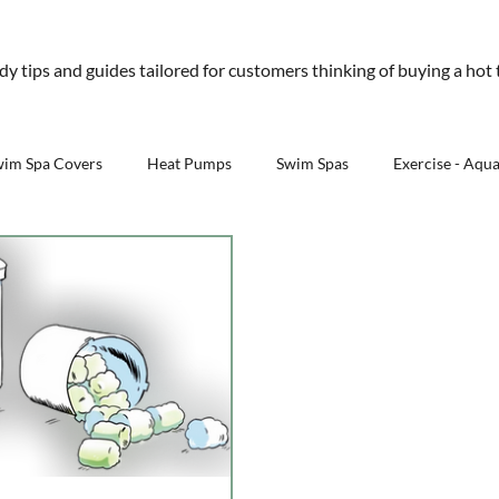
01245 477 400
sales@aquawarehouse.co
ndy tips and guides tailored for customers thinking of buying a hot
tems
Outdoor Living
Saunas
Accessories
Resources
About 
wim Spa Covers
Heat Pumps
Swim Spas
Exercise - Aqu
Outdoor Kitchens - Aqua Warehouse