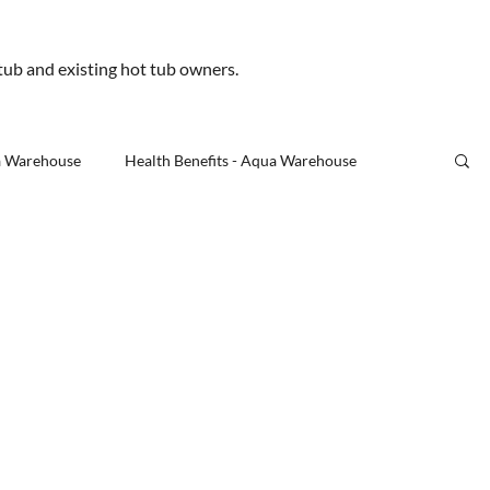
.uk
 tub and existing hot tub owners.
Us
a Warehouse
Health Benefits - Aqua Warehouse