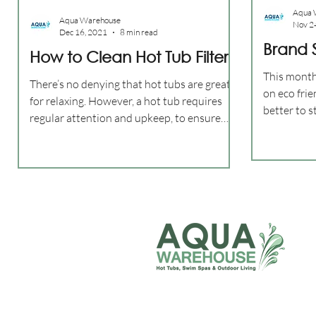
Aqua 
Aqua Warehouse
Nov 2
Dec 16, 2021
8 min read
Brand S
How to Clean Hot Tub Filter
This month
There’s no denying that hot tubs are great
on eco fri
for relaxing. However, a hot tub requires
better to 
regular attention and upkeep, to ensure
3 Filter?...
they are...