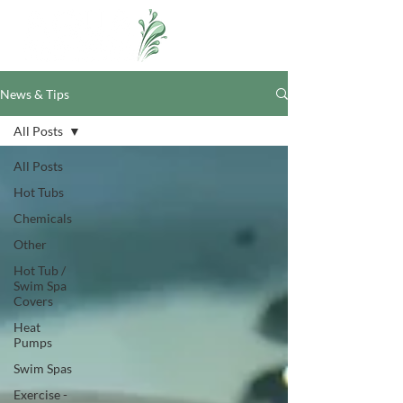
News & Tips
All Posts
All Posts
Hot Tubs
Chemicals
Other
Hot Tub /
Swim Spa
Covers
Heat
Pumps
Swim Spas
Exercise -