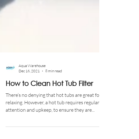
Aqua Warehouse
Dec 16, 2021
8 min read
How to Clean Hot Tub Filter
There’s no denying that hot tubs are great for
relaxing. However, a hot tub requires regular
attention and upkeep, to ensure they are...