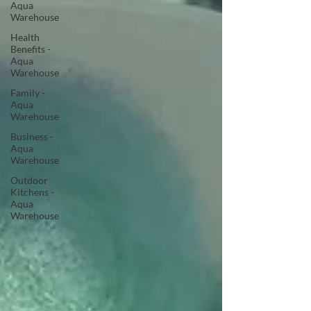
Aqua
Warehouse
Health
Benefits -
Aqua
Warehouse
Family -
Aqua
Warehouse
Business -
Aqua
Warehouse
Outdoor
Kitchens -
Aqua
Warehouse