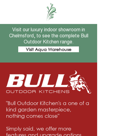
Visit our luxury indoor showroom in
Chelmsford, to see the complete Bull
Outdoor Kitchen range.
Visit Aqua Warehouse
"Bull Outdoor Kitchen's a one of a
kind garden masterpiece,
nothing comes close"
Simply said, we offer more
features and upgrade options