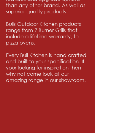
than any other brand. As well as
superior quality products.
Bulls Outdoor Kitchen products
range from 7 Burner Grills that
include a lifetime warranty, to
pizza
ovens.
Every Bull Kitchen is hand crafted
and built to your specification. If
your looking for inspiration then
why not come look at our
amazing range in our showroom.