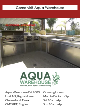
Come visit Aqua Warehouse
Aqua Warehouse Est 2003
Opening Hours
Unit 1-9, Rignals Lane
Mon to Fri 9am - 5pm
Chelmsford, Essex
Sat 10am - 4pm
CM2 8RF, England
Sun 10am - 4pm
Contact Details