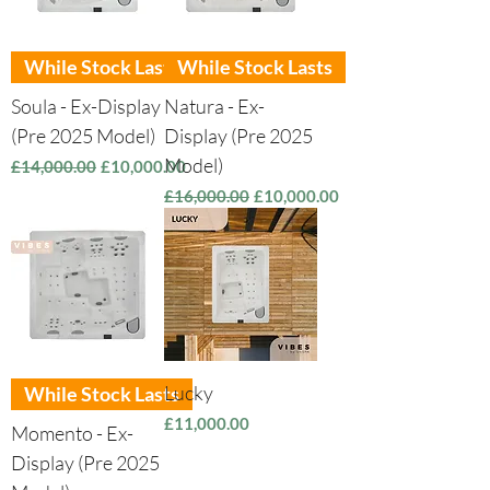
While Stock Lasts
While Stock Lasts
Soula - Ex-Display
Natura - Ex-
(Pre 2025 Model)
Display (Pre 2025
Model)
Regular Price
Sale Price
£14,000.00
£10,000.00
Regular Price
Sale Price
£16,000.00
£10,000.00
Lucky
While Stock Lasts
Price
£11,000.00
Momento - Ex-
Display (Pre 2025