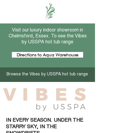
Visit our luxury indoor showroom in
Chelmsford, Essex. To see the Vibes
by USSPA hot tub range
Directions to Aqua Warehouse
Browse the Vibes by USSPA hot tub range
IN EVERY SEASON. UNDER THE
STARRY SKY, IN THE