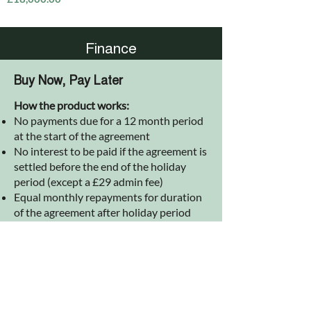
Finance
Buy Now, Pay Later
How the product works:
No payments due for a 12 month period
at the start of the agreement
No interest to be paid if the agreement is
settled before the end of the holiday
period (except a £29 admin fee)
Equal monthly repayments for duration
of the agreement after holiday period
(including interest calculated at
inception of agreement)
Interest rate is fixed @ 12.9% APR over 4
years
Available on purchases between £500
and £25,000