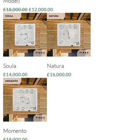
Model)
Regular Price
Sale Price
£18,000.00
£12,000.00
Soula
Natura
Price
Price
£14,000.00
£16,000.00
Momento
Price
£18,000.00