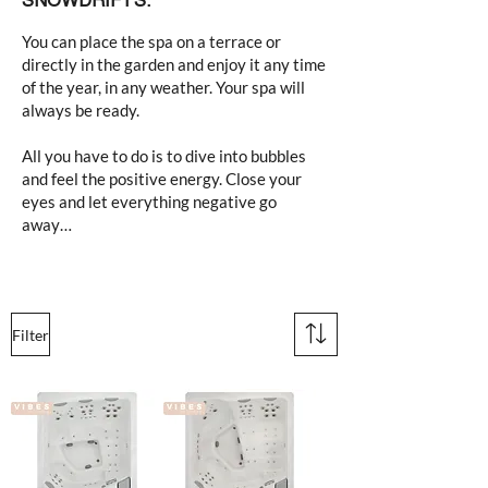
SNOWDRIFTS.
You can place the spa on a terrace or
directly in the garden and enjoy it any time
of the year, in any weather. Your spa will
always be ready.
All you have to do is to dive into bubbles
and feel the positive energy. Close your
eyes and let everything negative go
away…
Filter