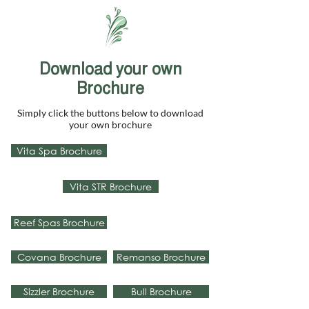
Download your own
Brochure
Simply click the buttons below to download
your own brochure
Vita Spa Brochure
Vita STR Brochure
Reef Spas Brochure
Covana Brochure
Remanso Brochure
Sizzler Brochure
Bull Brochure