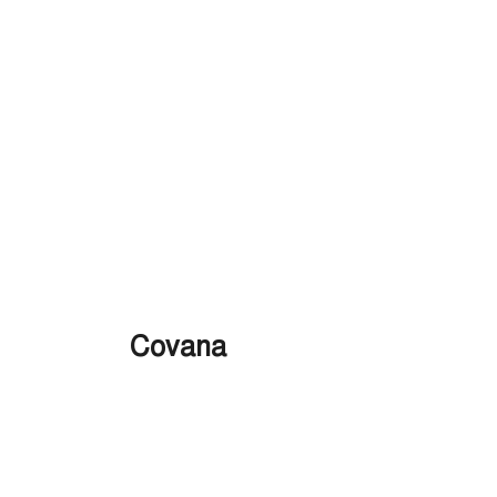
Covana