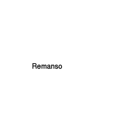
Remanso