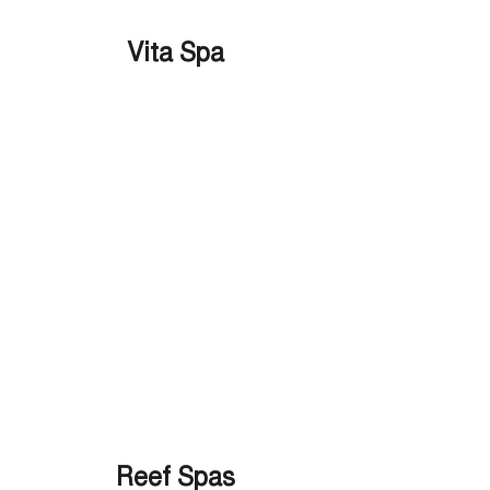
Vita Spa
Reef Spas