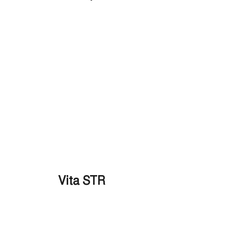
Vita STR