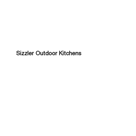
Sizzler Outdoor Kitchens