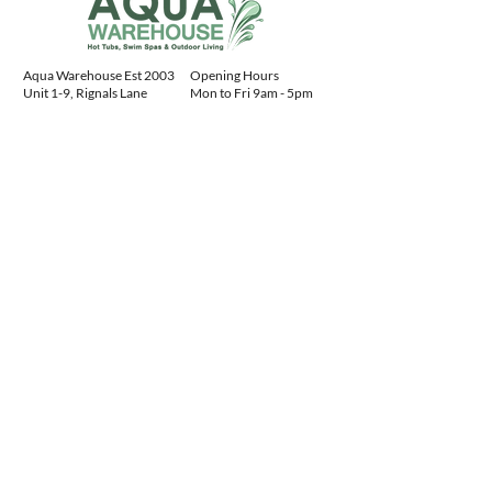
Aqua Warehouse Est 2003
Opening Hours
Unit 1-9, Rignals Lane
Mon to Fri 9am - 5pm
Chelmsford, Essex
Sat 10am - 4pm
CM2 8RF, England
Sun 10am - 4pm
Contact Details
+441245477400
sales@aquawarehouse.co.uk
Aqua Warehouse
ltd:
04731078
Advice
Centre
Our Service
Download Spa Manuals
FAQs
Buying a Hot Tub Guide
Hot Tub Installation
History of Hot Tubs
About Us
Hot Tub Gallery
Contact Us
Spa Manuals
Privacy Policy
AR Viewer
Sitemap
Customer Feedback
Products
Finance
Water Treatment
Steps
Cover Lifters