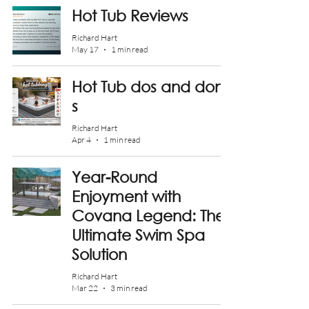
Hot Tub Reviews
Richard Hart
May 17
1 min read
Hot Tub dos and don't
s
Richard Hart
Apr 4
1 min read
Year-Round
Enjoyment with
Covana Legend: The
Ultimate Swim Spa
Solution
Richard Hart
Mar 22
3 min read