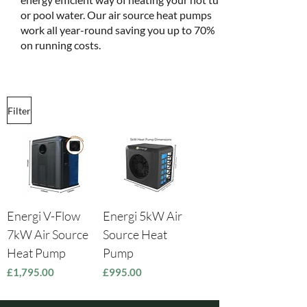
or pool water. Our air source heat pumps
work all year-round saving you up to 70%
on running costs.
Filter
Energi V-Flow
Energi 5kW Air
7kW Air Source
Source Heat
Heat Pump
Pump
Price
Price
£1,795.00
£995.00