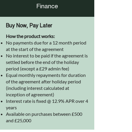
Finance
Buy Now, Pay Later
How the product works:
No payments due for a 12 month period
at the start of the agreement
No interest to be paid if the agreement is
settled before the end of the holiday
period (except a £29 admin fee)
Equal monthly repayments for duration
of the agreement after holiday period
(including interest calculated at
inception of agreement)
Interest rate is fixed @ 12.9% APR over 4
years
Available on purchases between £500
and £25,000