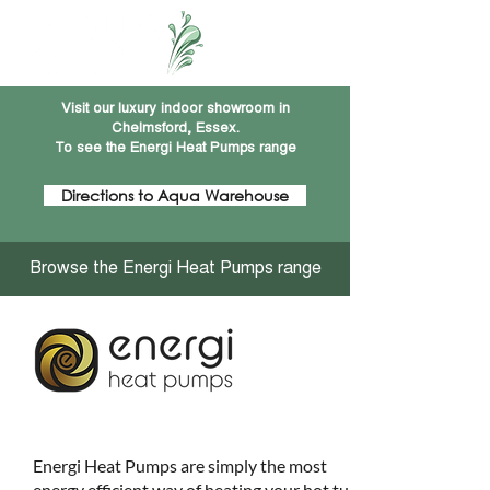
Visit our luxury indoor showroom in
Chelmsford, Essex.
To see the Energi Heat Pumps range
Directions to Aqua Warehouse
Browse the Energi Heat Pumps range
Energi Heat Pumps are simply the most
energy efficient way of heating your hot tub