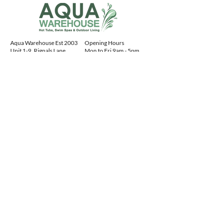
Aqua Warehouse Est 2003
Opening Hours
Unit 1-9, Rignals Lane
Mon to Fri 9am - 5pm
Chelmsford, Essex
Sat 10am - 4pm
CM2 8RF, England
Sun 10am - 4pm
Contact Details
+441245477400
sales@aquawarehouse.co.uk
Aqua Warehouse
ltd:
04731078
Advice
Centre
Our Service
Download Spa Manuals
FAQs
Buying a Hot Tub Guide
Hot Tub Installation
History of Hot Tubs
About Us
Hot Tub Gallery
Contact Us
Spa Manuals
Privacy Policy
AR Viewer
Sitemap
Customer Feedback
Products
Finance
Water Treatment