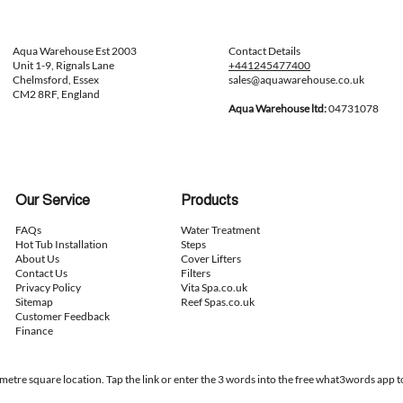
Aqua Warehouse Est 2003
Contact Details
Unit 1-9, Rignals Lane
+441245477400
Chelmsford, Essex
sales@aquawarehouse.co.uk
CM2 8RF, England
Aqua Warehouse ltd:
04731078
Our Service
Products
FAQs
Water Treatment
Hot Tub Installation
Steps
About Us
Cover Lifters
Contact Us
Filters
Privacy Policy
Vita Spa.co.uk
Sitemap
Reef Spas.co.uk
Customer Feedback
Finance
etre square location. Tap the link or enter the 3 words into the free what3words app to 