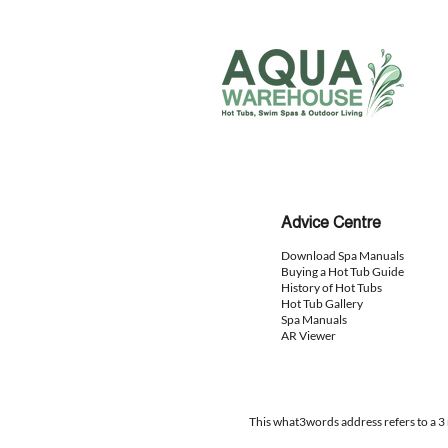
Advice
Centre
Download Spa Manuals
Buying a Hot Tub Guide
History of Hot Tubs
Hot Tub Gallery
Spa Manuals
AR Viewer
This what3words address refers to a 3 m