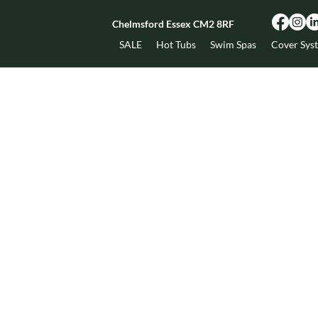
Chelmsford Essex CM2 8RF
SALE
Hot Tubs
Swim Spas
Cover Sys