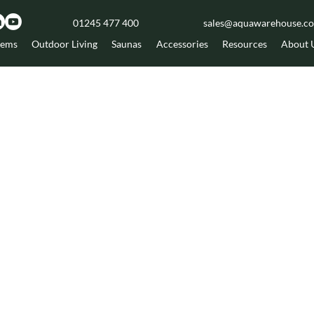
01245 477 400
sales@aquawarehouse.co
tems
Outdoor Living
Saunas
Accessories
Resources
About 