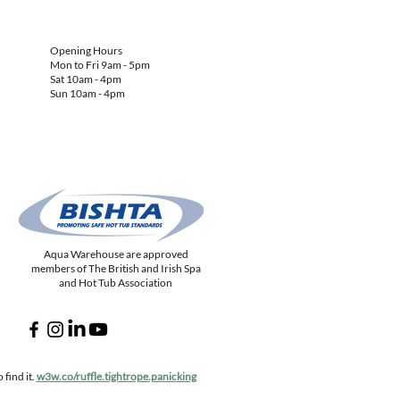
Opening Hours
Mon to Fri 9am - 5pm
Sat 10am - 4pm
Sun 10am - 4pm
Aqua Warehouse are approved
members of The British and Irish Spa
and Hot Tub Association
find it.
w3w.co/ruffle.tightrope.panicking