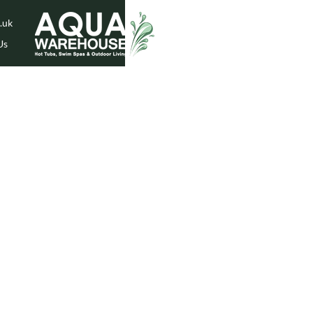
.uk
Us