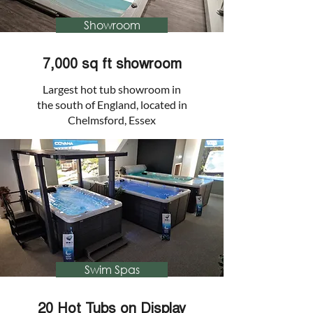
Showroom
7,000 sq ft showroom
Largest hot tub showroom in
the south of England, located in
Chelmsford, Essex
Swim Spas
20 Hot Tubs on Display