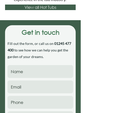
View all Hot Tubs
Get in touch
Fill out the form, or call us on
01245 477
400
to see how we can help you get the
garden of your dreams.