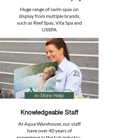
Huge range of swim spas on
display from multiple brands,
such as Reef Spas, Vita Spa and
USSPA
In-Store Help
Knowledgeable Staff
At Aqua Warehouse, our staff
have over 40 years of
experience in the tub industry.