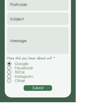
How did you hear about us?
*
Google
Facebook
TikTok
Instagram
Other
Submit