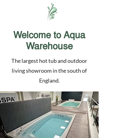
Welcome to Aqua
Warehouse
The largest hot tub and outdoor
living showroom in the south of
England.