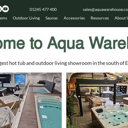
01245 477 400
sales@aquawarehouse.co
tems
Outdoor Living
Saunas
Accessories
Resources
About 
ome to Aqua Ware
gest hot tub and outdoor living showroom in the south of 