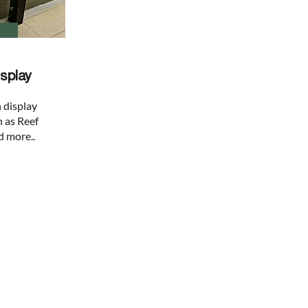
splay
 display
h as Reef
d more..