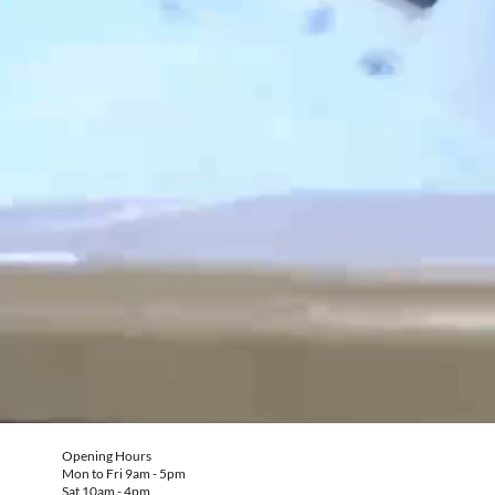
Opening Hours
Mon to Fri 9am - 5pm
Sat 10am - 4pm