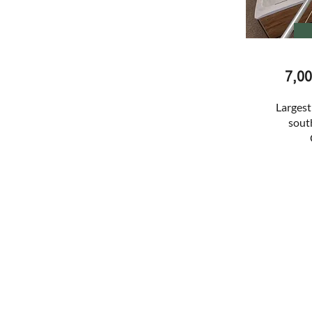
7,0
Largest
south