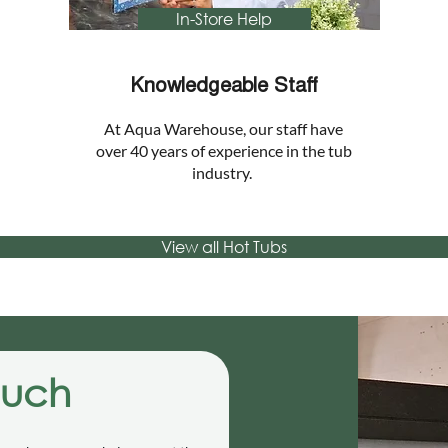
In-Store Help
Knowledgeable Staff
At Aqua Warehouse, our staff have
over 40 years of experience in the tub
industry.
View all Hot Tubs
ouch