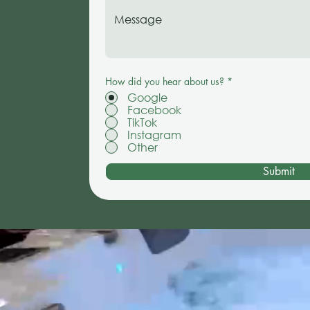
How did you hear about us?
*
Google
Facebook
TikTok
Instagram
Other
Submit