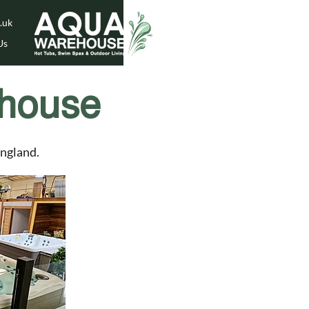
.uk
Us
house
England.