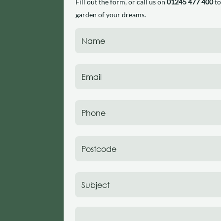
Fill out the form, or call us on
01245 477 400
to
garden of your dreams.