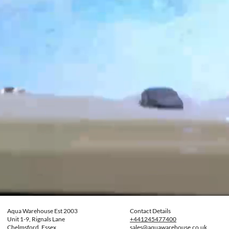
Aqua Warehouse Est 2003
Contact Details
Unit 1-9, Rignals Lane
+441245477400
Chelmsford, Essex
sales@aquawarehouse.co.uk