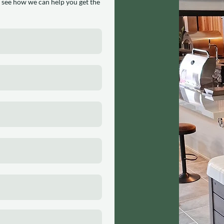
 see how we can help you get the