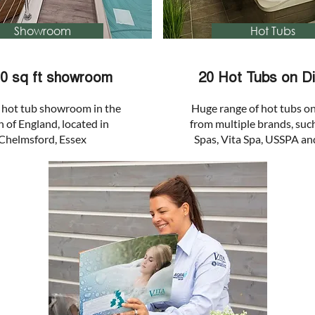
Showroom
Hot Tubs
00 sq ft showroom
20 Hot Tubs on Di
 hot tub showroom in the
Huge range of hot tubs on
 of England, located in
from multiple brands, suc
Chelmsford, Essex
Spas, Vita Spa, USSPA an