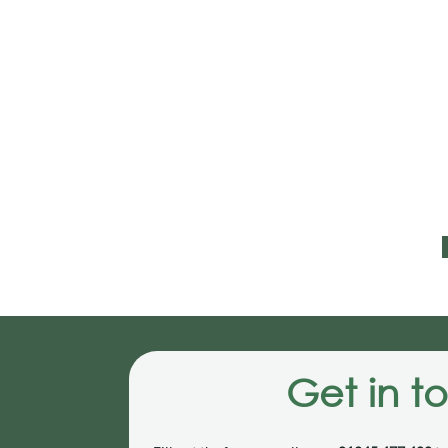
Get in t