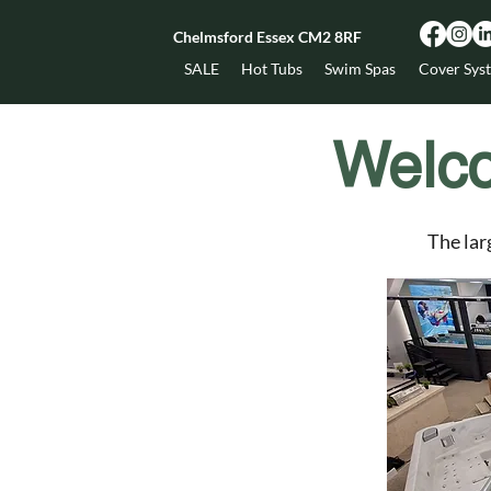
Chelmsford Essex CM2 8RF
SALE
Hot Tubs
Swim Spas
Cover Sys
Welc
The lar