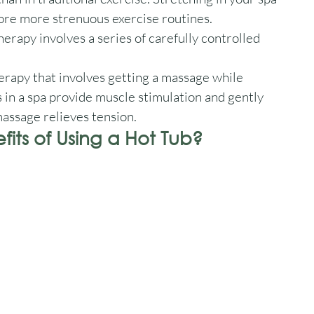
ore more strenuous exercise routines. 
rapy involves a series of carefully controlled 
erapy that involves getting a massage while 
 in a spa provide muscle stimulation and gently 
massage relieves tension.
its of Using a Hot Tub?