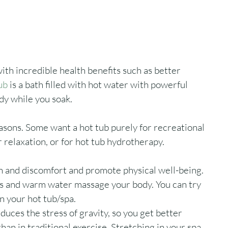
ith incredible health benefits such as better 
ub
 is a bath filled with hot water with powerful 
y while you soak. 
asons. Some want a hot tub purely for recreational 
r relaxation, or for hot tub hydrotherapy. 
n and discomfort and promote physical well-being. 
ts and warm water massage your body. You can try 
n your hot tub/spa.
uces the stress of gravity, so you get better 
than in traditional exercise. Stretching in your spa 