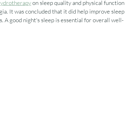
 hydrotherapy
 on sleep quality and physical function 
a. It was concluded that it did help improve sleep 
 A good night's sleep is essential for overall well-