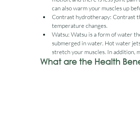
can also warm your muscles up bef
Contrast hydrotherapy: Contrast the
temperature changes. 
Watsu: Watsu is a form of water th
submerged in water. Hot water jets
stretch your muscles. In addition, 
What are the Health Benef