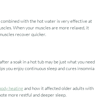
 combined with the hot water is very effective at 
uscles. When your muscles are more relaxed, it 
muscles recover quicker. 
fter a soak in a hot tub may be just what you need 
helps you enjoy continuous sleep and cures insomnia 
body heating
 and how it affected older adults with 
ote more restful and deeper sleep. 