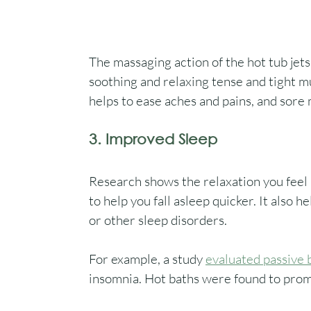
The massaging action of the hot tub jets
soothing and relaxing tense and tight m
helps to ease aches and pains, and sore 
3. Improved Sleep
Research shows the relaxation you feel a
to help you fall asleep quicker. It also 
or other sleep disorders. 
For example, a study 
evaluated passive 
insomnia. Hot baths were found to prom