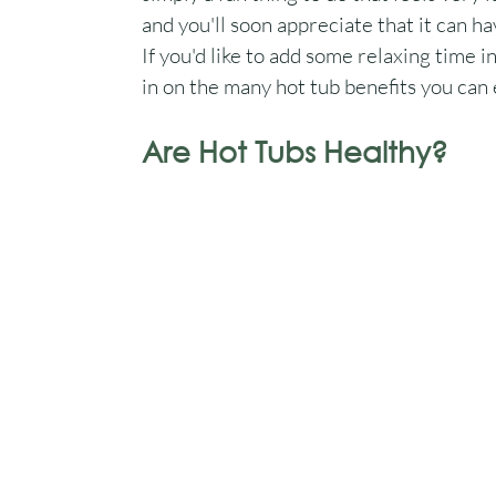
and you'll soon appreciate that it can ha
If you'd like to add some relaxing time in
in on the many hot tub benefits you can 
Are Hot Tubs Healthy?