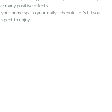
ve many positive effects. 
 your home spa to your daily schedule, let's fill you 
expect to enjoy. 