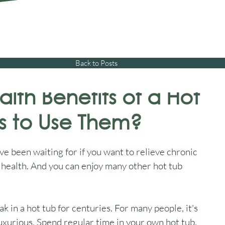
01245 477 400
sales@aquawarehouse.co
tems
Outdoor Living
Saunas
Accessories
Resources
About 
Back to Posts
lth Benefits of a Hot
ns to Use Them?
e been waiting for if you want to relieve chronic 
 health. And you can enjoy many other hot tub 
 in a hot tub for centuries. For many people, it's 
luxurious. Spend regular time in your own hot tub, 