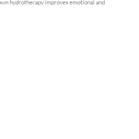
own hydrotherapy improves emotional and 
.