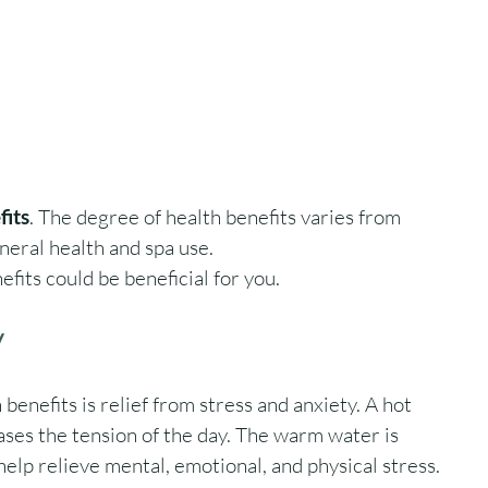
fits
. The degree of health benefits varies from 
eral health and spa use. 
fits could be beneficial for you. 
y
benefits is relief from stress and anxiety. A hot 
eases the tension of the day. The warm water is 
elp relieve mental, emotional, and physical stress.