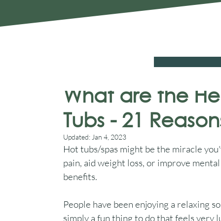
Chelmsford Essex CM2 8RF
SALE
Hot Tubs
Swim Spas
Cover Sys
Aqua Warehouse
Aug 24, 2022
8 min read
What are the Hea
Tubs - 21 Reaso
Updated:
Jan 4, 2023
Hot tubs/spas might be the miracle you'v
pain, aid weight loss, or improve mental
benefits.
People have been enjoying a relaxing soak
simply a fun thing to do that feels very 