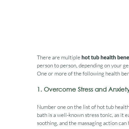
There are multiple 
hot tub health bene
person to person, depending on your gen
One or more of the following health bene
1. Overcome Stress and Anxiet
Number one on the list of hot tub health 
bath is a well-known stress tonic, as it 
soothing, and the massaging action can h