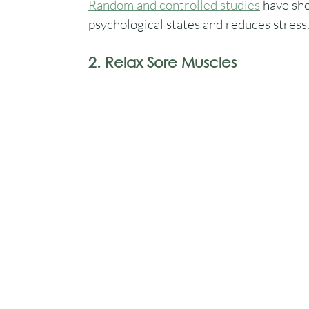
Random and controlled studies
 have sh
psychological states and reduces stress
2. Relax Sore Muscles