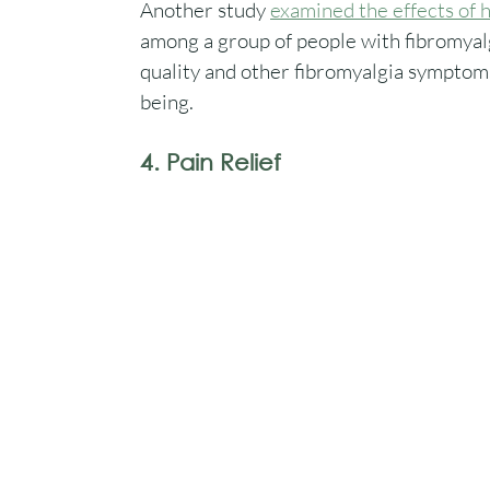
Another study 
examined the effects of
among a group of people with fibromyalgi
quality and other fibromyalgia symptoms.
being.
4. Pain Relief