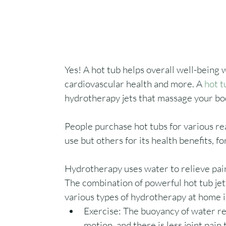
Yes! A hot tub helps overall well-being w
cardiovascular health and more. A 
hot t
hydrotherapy jets that massage your bod
People purchase hot tubs for various re
use but others for its health benefits, fo
Hydrotherapy uses water to relieve pai
The combination of powerful hot tub je
various types of hydrotherapy at home i
Exercise: The buoyancy of water red
motion, and there is less joint pain 