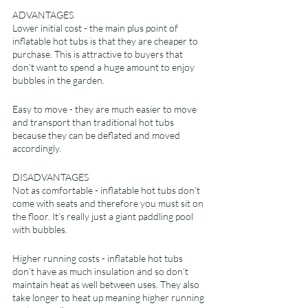
ADVANTAGES
Lower initial cost - the main plus point of 
inflatable hot tubs is that they are cheaper to 
purchase. This is attractive to buyers that 
don’t want to spend a huge amount to enjoy 
bubbles in the garden.
Easy to move - they are much easier to move 
and transport than traditional hot tubs 
because they can be deflated and moved 
accordingly.
DISADVANTAGES
Not as comfortable - inflatable hot tubs don’t 
come with seats and therefore you must sit on 
the floor. It’s really just a giant paddling pool 
with bubbles.
Higher running costs - inflatable hot tubs 
don’t have as much insulation and so don’t 
maintain heat as well between uses. They also 
take longer to heat up meaning higher running 