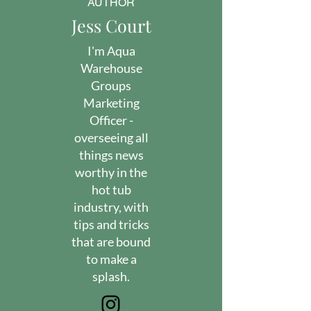
AUTHOR
Jess Court
I'm Aqua
Warehouse
Groups
Marketing
Officer -
overseeing all
things news
worthy in the
hot tub
industry, with
tips and tricks
that are bound
to make a
splash.