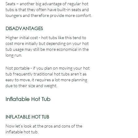
Seats – another big advantage of regular hot 
tubs is that they often have built-in seats and 
loungers and therefore provide more comfort.
DISADVANTAGES
Higher initial cost - hot tubs like this tend to 
cost more initially but depending on your hot 
tub usage may still be more economical in the 
long run.
Not portable - if you plan on moving your hot 
tub frequently traditional hot tubs aren’t as 
easy to move, it requires a lot more planning 
due to their size and weight.
Inflatable Hot Tub
INFLATABLE HOT TUB
Now let’s look at the pros and cons of the 
inflatable hot tub.