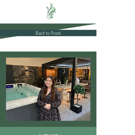
Back to Posts