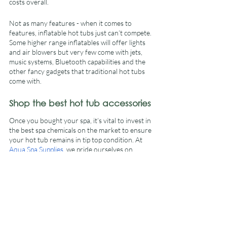
costs overall.
Not as many features - when it comes to 
features, inflatable hot tubs just can’t compete. 
Some higher range inflatables will offer lights 
and air blowers but very few come with jets, 
music systems, Bluetooth capabilities and the 
other fancy gadgets that traditional hot tubs 
come with.
Shop the best hot tub accessories
Once you bought your spa, it’s vital to invest in 
the best spa chemicals on the market to ensure 
your hot tub remains in tip top condition. At 
Aqua Spa Supplies
, we pride ourselves on 
offering the best hot tub accessories to suit 
your individual needs. For more information, 
visit our website today. 