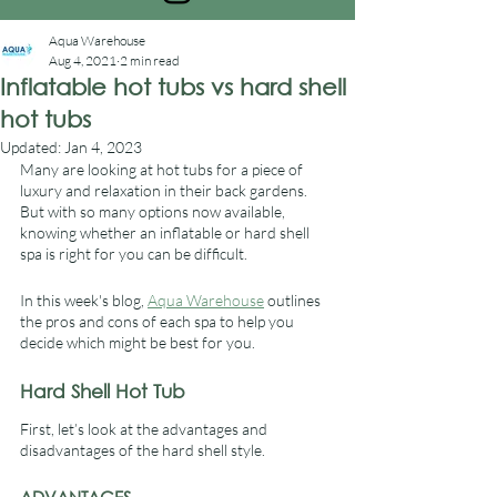
Aqua Warehouse
Aug 4, 2021
2 min read
Inflatable hot tubs vs hard shell
hot tubs
Updated:
Jan 4, 2023
Many are looking at hot tubs for a piece of 
luxury and relaxation in their back gardens. 
But with so many options now available, 
knowing whether an inflatable or hard shell 
spa is right for you can be difficult. 
In this week's blog, 
Aqua Warehouse
 outlines 
the pros and cons of each spa to help you 
decide which might be best for you.
Hard Shell Hot Tub
First, let’s look at the advantages and 
disadvantages of the hard shell style.