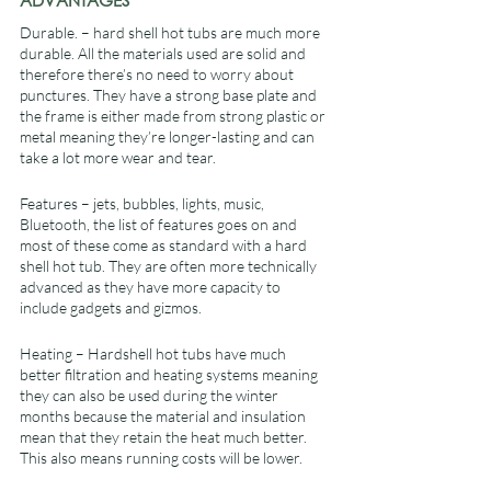
ADVANTAGES
Durable. – hard shell hot tubs are much more 
durable. All the materials used are solid and 
therefore there’s no need to worry about 
punctures. They have a strong base plate and 
the frame is either made from strong plastic or 
metal meaning they’re longer-lasting and can 
take a lot more wear and tear.
Features – jets, bubbles, lights, music, 
Bluetooth, the list of features goes on and 
most of these come as standard with a hard 
shell hot tub. They are often more technically 
advanced as they have more capacity to 
include gadgets and gizmos.
Heating – Hardshell hot tubs have much 
better filtration and heating systems meaning 
they can also be used during the winter 
months because the material and insulation 
mean that they retain the heat much better. 
This also means running costs will be lower.