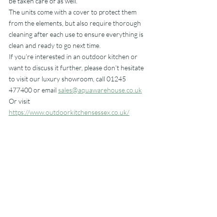
be taken care of as well.
The units come with a cover to protect them 
from the elements, but also require thorough 
cleaning after each use to ensure everything is 
clean and ready to go next time.
If you’re interested in an outdoor kitchen or 
want to discuss it further, please don’t hesitate 
to visit our luxury showroom, call 01245 
477400 or email 
sales@aquawarehouse.co.uk
Or visit 
https://www.outdoorkitchensessex.co.uk/