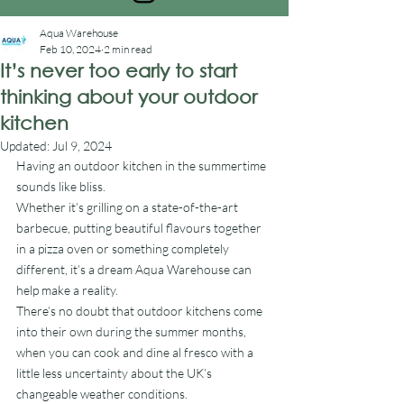
Aqua Warehouse
Feb 10, 2024
2 min read
It’s never too early to start
thinking about your outdoor
kitchen
Updated:
Jul 9, 2024
Having an outdoor kitchen in the summertime 
sounds like bliss.
Whether it’s grilling on a state-of-the-art 
barbecue, putting beautiful flavours together 
in a pizza oven or something completely 
different, it’s a dream Aqua Warehouse can 
help make a reality.
There’s no doubt that outdoor kitchens come 
into their own during the summer months, 
when you can cook and dine al fresco with a 
little less uncertainty about the UK’s 
changeable weather conditions.