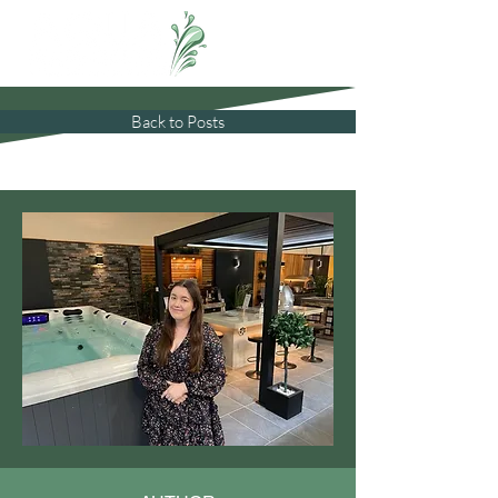
Back to Posts