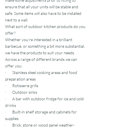
make some adjustments prior to fitting to 
ensure that all your units will be stable and 
safe. Some items will also have to be installed 
next to a wall.
What sort of outdoor kitchen products do you 
offer?
Whether you’re interested in a brilliant 
barbecue, or something a bit more substantial, 
we have the products to suit your needs.
Across a range of different brands we can 
offer you:
·       Stainless steel cooking areas and food 
preparation areas
·       Rotisserie grills
·       Outdoor sinks
·       A bar with outdoor fridge for ice and cold 
drinks
·       Built-in shelf storage and cabinets for 
supplies
·       Brick, stone or wood panel weather-