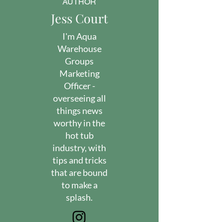
AUTHOR
Jess Court
I'm Aqua
Warehouse
Groups
Marketing
Officer -
overseeing all
things news
worthy in the
hot tub
industry, with
tips and tricks
that are bound
to make a
splash.