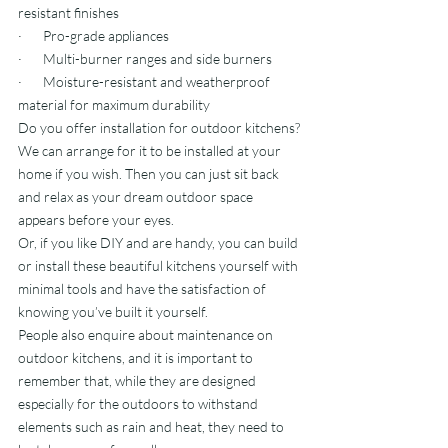
resistant finishes
·       Pro-grade appliances
·       Multi-burner ranges and side burners
·       Moisture-resistant and weatherproof 
material for maximum durability
Do you offer installation for outdoor kitchens?
We can arrange for it to be installed at your 
home if you wish. Then you can just sit back 
and relax as your dream outdoor space 
appears before your eyes.
Or, if you like DIY and are handy, you can build 
or install these beautiful kitchens yourself with 
minimal tools and have the satisfaction of 
knowing you’ve built it yourself.
People also enquire about maintenance on 
outdoor kitchens, and it is important to 
remember that, while they are designed 
especially for the outdoors to withstand 
elements such as rain and heat, they need to 