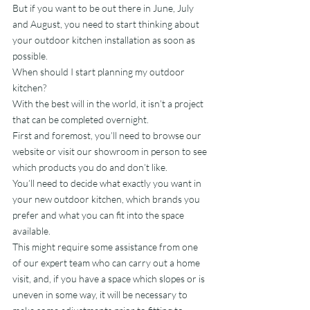
But if you want to be out there in June, July 
and August, you need to start thinking about 
your outdoor kitchen installation as soon as 
possible.
When should I start planning my outdoor 
kitchen?
With the best will in the world, it isn’t a project 
that can be completed overnight.
First and foremost, you’ll need to browse our 
website or visit our showroom in person to see 
which products you do and don’t like.
You’ll need to decide what exactly you want in 
your new outdoor kitchen, which brands you 
prefer and what you can fit into the space 
available.
This might require some assistance from one 
of our expert team who can carry out a home 
visit, and, if you have a space which slopes or is 
uneven in some way, it will be necessary to 