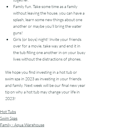
Family fun. Take some time as a family 
without leaving the house, you can have a 
splash, learn some new things about one 
another or maybe you’ll bring the water 
guns!
Girls (or boys) night! Invite your friends 
over for a movie, take way and end it in 
the tub filling one another in on your busy 
lives without the distractions of phones.  
We hope you find investing in a hot tub or 
swim spa in 2023 as investing in your friends 
and family. Next week will be our final new year 
tip on why a hot tub may change your life in 
2023!
Hot Tubs
Swim Spas
Family - Aqua Warehouse