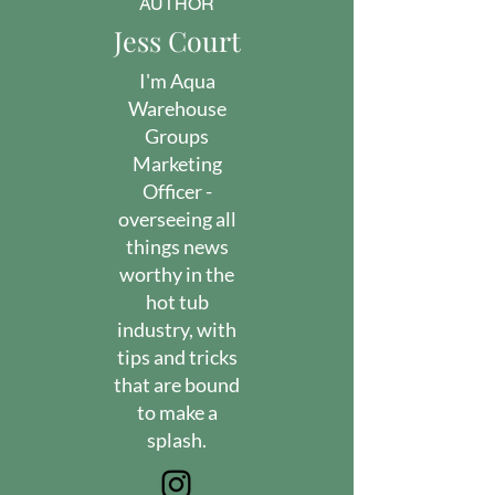
AUTHOR
Jess Court
I'm Aqua
Warehouse
Groups
Marketing
Officer -
overseeing all
things news
worthy in the
hot tub
industry, with
tips and tricks
that are bound
to make a
splash.