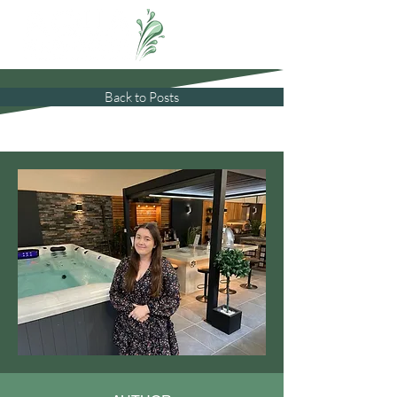
Back to Posts