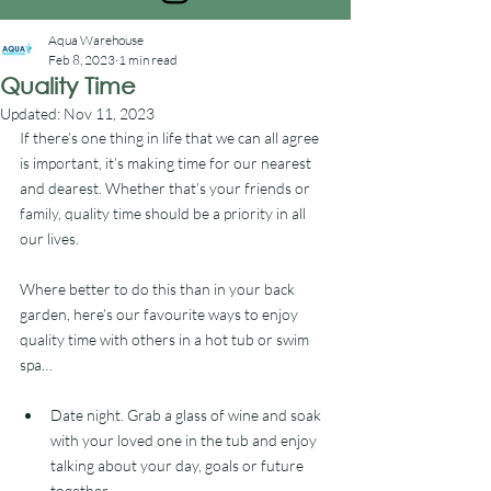
Aqua Warehouse
Feb 8, 2023
1 min read
Quality Time
Updated:
Nov 11, 2023
If there’s one thing in life that we can all agree 
is important, it’s making time for our nearest 
and dearest. Whether that’s your friends or 
family, quality time should be a priority in all 
our lives. 
Where better to do this than in your back 
garden, here’s our favourite ways to enjoy 
quality time with others in a hot tub or swim 
spa… 
Date night. Grab a glass of wine and soak 
with your loved one in the tub and enjoy 
talking about your day, goals or future 
together. 