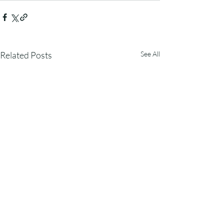
Related Posts
See All