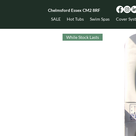
Chelmsford Essex CM2 8RF
SALE
Hot Tubs
Swim Spas
Cover Sys
While Stock Lasts