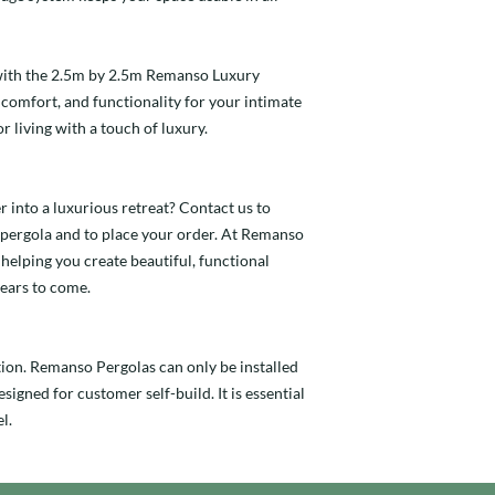
with the 2.5m by 2.5m Remanso Luxury
, comfort, and functionality for your intimate
r living with a touch of luxury.
 into a luxurious retreat? Contact us to
pergola and to place your order. At Remanso
helping you create beautiful, functional
years to come.
tion. Remanso Pergolas can only be installed
signed for customer self-build. It is essential
l.