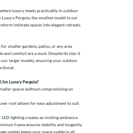
4m Wide - £3,395
Pergola.
profile surrounds the
2.5m Wide - £1,89
cooler evenings, keep
When rain is detected
outdoor setting day or
here luxury meets practicality in outdoor
3m Wide - £1,995
warm.
1.15m Wide (2 Per
closes the pergola’s l
4m Wide - £2,795
m Luxury Pergola, the smallest model in our
1.3m Wide (2 Per 
cosy. No more sudden
Integral Drainage Sy
Price per Heater:
ansform intimate spaces into elegant retreats.
1.2m Wide (3 Per 
relaxation.
The integral drainage
in a concealed drainag
Rain Sensor - £19
roof frame. Any water 
for smaller gardens, patios, or any area
e and comfort are a must. Despite its size, it
s our larger models, ensuring your outdoor
ctional.
.5m Luxury Pergola?
 smaller spaces without compromising on
uver roof allows for easy adjustment to suit
r LED lighting creates an inviting ambiance.
minium frame ensures stability and longevity.
nage system keeps your space usable in all