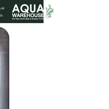
.uk
Us
While Stock Lasts