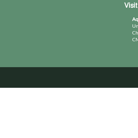
Visi
Aq
Un
Ch
CM