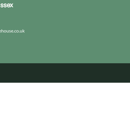
Essex
house.co.uk