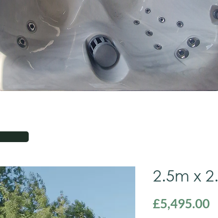
2.5m x 2
P
£5,495.00