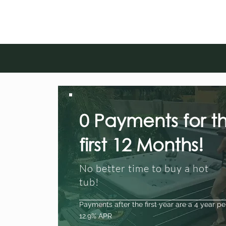
0 Payments for t
first 12 Months!
No better time to buy a hot
tub!
Payments after the first year are a 4 year pe
12.9% APR