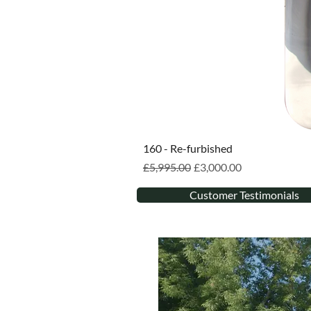
160 - Re-furbished
Regular Price
Sale Price
£5,995.00
£3,000.00
Customer Testimonials