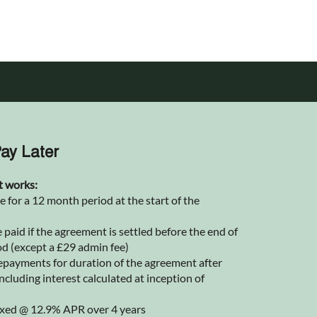
ay Later
t works:
for a 12 month period at the start of the
 paid if the agreement is settled before the end of
od (except a £29 admin fee)
epayments for duration of the agreement after
ncluding interest calculated at inception of
 fixed @ 12.9% APR over 4 years