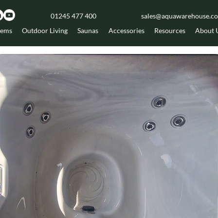
01245 477 400
sales@aquawarehouse.co
tems
Outdoor Living
Saunas
Accessories
Resources
About 