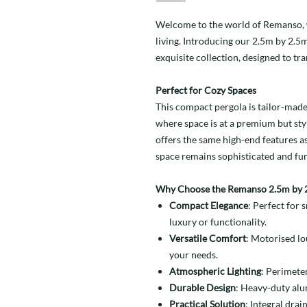
Welcome to the world of Remanso, w
living. Introducing our 2.5m by 2.5
exquisite collection, designed to tr
Perfect for Cozy Spaces
This compact pergola is tailor-made 
where space is at a premium but styl
offers the same high-end features a
space remains sophisticated and fun
Why Choose the Remanso 2.5m by 2
Compact Elegance
: Perfect for
luxury or functionality.
Versatile Comfort
: Motorised lo
your needs.
Atmospheric Lighting
: Perimete
Durable Design
: Heavy-duty alu
Practical Solution
: Integral drai