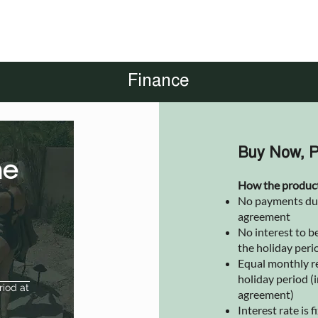
Finance
Buy Now, P
he
How the produc
No payments due 
agreement
No interest to be
the holiday peri
Equal monthly r
holiday period (i
riod at
agreement)
Interest rate is