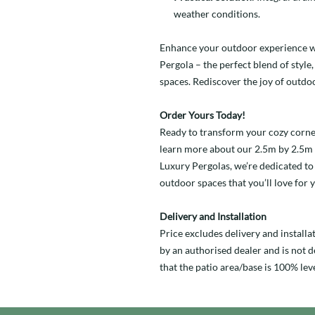
weather conditions.
Enhance your outdoor experience 
Pergola – the perfect blend of style
spaces. Rediscover the joy of outdoo
Order Yours Today!
Ready to transform your cozy corner
learn more about our 2.5m by 2.5m 
Luxury Pergolas, we’re dedicated to 
outdoor spaces that you’ll love for 
Delivery and Installation
Price excludes delivery and installa
by an authorised dealer and is not de
that the patio area/base is 100% leve