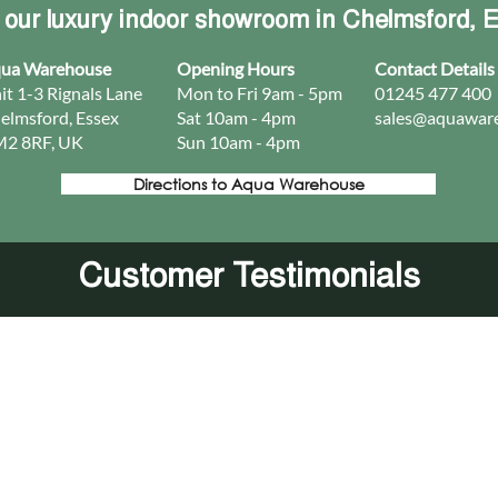
t our luxury indoor showroom in Chelmsford, 
ua Warehouse
Opening Hours
Contact Details
it 1-3 Rignals Lane
Mon to Fri 9am - 5pm
01245 477 400
elmsford, Essex
Sat 10am - 4pm
sales@aquaware
2 8RF, UK
Sun 10am - 4pm​
Directions to Aqua Warehouse
Customer Testimonials