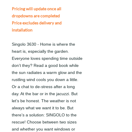
Pricing will update once all
dropdowns are completed
Price excludes delivery and
installation
Singolo 3630 - Home is where the
heart is, especially the garden.
Everyone loves spending time outside
don’t they? Read a good book while
the sun radiates a warm glow and the
rustling wind cools you down a little.
Or a chat to de-stress after a long
day. At the bar or in the jacuzzi. But
let’s be honest. The weather is not
always what we want it to be. But
there’s a solution: SINGOLO to the
rescue! Choose between two sizes
and whether you want windows or