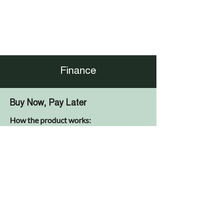
Finance
Buy Now, Pay Later
How the product works:
No payments due for a 12 month period
at the start of the agreement
No interest to be paid if the agreement is
settled before the end of the holiday
period (except a £29 admin fee)
Equal monthly repayments for duration
of the agreement after holiday period
(including interest calculated at
inception of agreement)