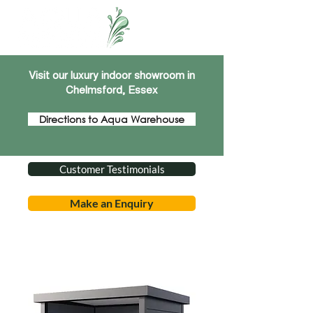
Visit our luxury indoor showroom in
Chelmsford, Essex
Directions to Aqua Warehouse
Customer Testimonials
Make an Enquiry