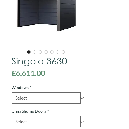
Singolo 3630
Price
£6,611.00
Windows
*
Glass Sliding Doors
*