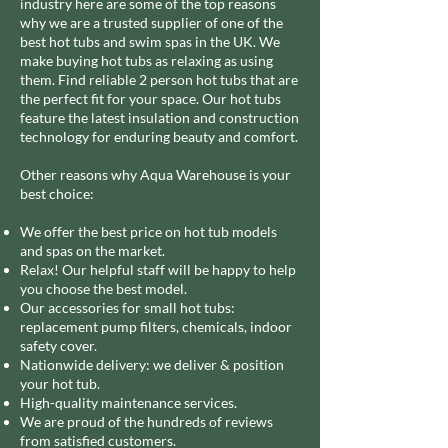
industry here are some of the top reasons
why we are a trusted supplier of one of the
best hot tubs and swim spas in the UK.
We
make buying hot tubs as relaxing as using
them. Find reliable 2 person hot tubs that are
the perfect fit for your space. Our hot tubs
feature the latest insulation and construction
technology for enduring beauty and comfort.
Other reasons why Aqua Warehouse is your
best choice:
We offer the best price on hot tub models
and spas on the market.
Relax! Our helpful staff will be happy to help
you choose the best model.
Our accessories for small hot tubs:
replacement pump filters, chemicals, indoor
safety cover.
Nationwide delivery: we deliver & position
your hot tub.
High-quality maintenance services.
We are proud of the hundreds of reviews
from satisfied customers.