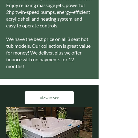
Enjoy relaxing massage jets, powerful
2hp twin-speed pumps, energy-efficient
acrylic shell and heating system, and
easy to operate controls.
We have the best price on all 3 seat hot
tub models. Our collection is great value
for money! We deliver, plus we offer
finance with no payments for 12
months!
View More