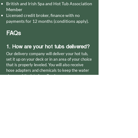
British and Irish Spa and Hot Tub Association
Member
Licensed credit broker, finance with no
payments for 12 months (conditions apply).
FAQs
1. How are your hot tubs delivered?
Our delivery company will deliver your hot tub,
set it up on your deck or in an area of your choice
that is properly leveled. You will also receive
hose adapters and chemicals to keep the water
clean and the jets free-flowing.
2. Can your hot tubs be used
indoors?
Yes. Consider which sizes and shapes will fit in
the space you have at home. Speak to us about
your plans, and we'll walk you through the
process and recommend the best place to install
your purchase.