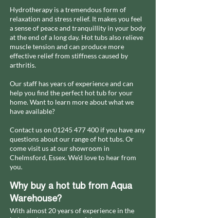
Hydrotherapy is a tremendous form of
relaxation and stress relief. It makes you feel
a sense of peace and tranquillity in your body
at the end of a long day. Hot tubs also relieve
muscle tension and can produce more
effective relief from stiffness caused by
arthritis.
Our staff has years of experience and can
help you find the perfect hot tub for your
home. Want to learn more about what we
have available?
Contact us on
01245 477 400
if you have any
questions about our range of hot tubs. Or
come visit us at our showroom in
Chelmsford, Essex. We’d love to hear from
you.
Why buy a hot tub from Aqua
Warehouse?
With almost 20 years of experience in the