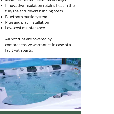
Innovative insulation retains heat in the
tub/spa and lowers running costs
Bluetooth music system
Plug and play installation
Low-cost maintenance
All hot tubs are covered by
comprehensive warranties in case of a
fault with parts.