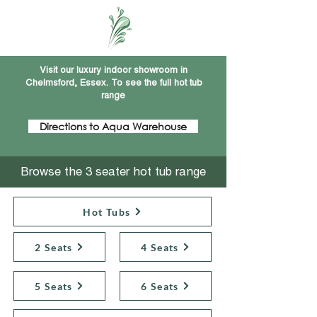
Visit our luxury indoor showroom in
Chelmsford, Essex. To see the full hot tub
range
Directions to Aqua Warehouse
Browse the 3 seater hot tub range
Hot Tubs
2 Seats
4 Seats
5 Seats
6 Seats