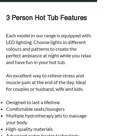
3 Person Hot Tub Features
Each model in our range is equipped with
LED lighting. Choose lights in different
colours and patterns to create the
perfect ambiance at night while you relax
and have fun in your hot tub.
An excellent way to relieve stress and
muscle pain at the end of the day. Ideal
for couples or husband
, wife and kids.
Designed to last a lifetime
Comfortable seats/loungers
Multiple hydrotherapy jets to massage
your body
High-quality materials
Advanced water heater technology