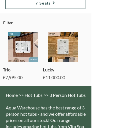
7 Seats
Filter
Trio
Lucky
Price
Price
£7,995.00
£11,000.00
Home >> Hot Tubs >> 3 Person Hot Tubs
Aqua Warehouse has the best range of 3
person hot tubs - and we offer affordable
prices on all our stock! Our range
includes amazing hot tubs from Vita Spa.