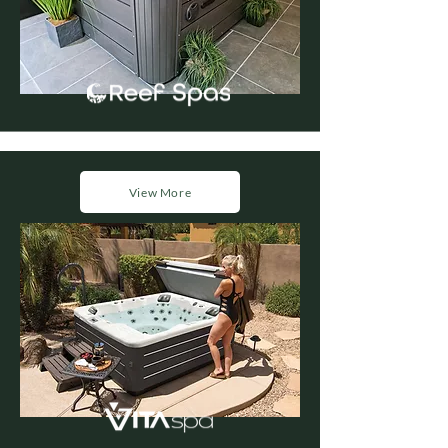
View More