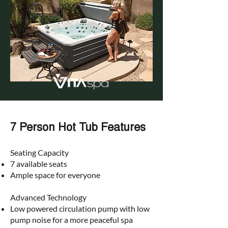
7 Person Hot Tub Features
Seating Capacity​
7 available seats
Ample space for everyone
Advanced Technology​
Low powered circulation pump with low
pump noise for a more peaceful spa