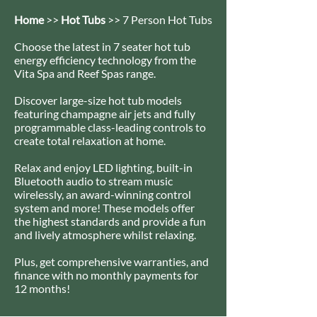
Home
>>
Hot Tubs
>> 7 Person Hot Tubs
Choose the latest in 7 seater hot tub
energy efficiency technology from the
Vita Spa and Reef Spas range.
Discover large-size hot tub models
featuring champagne air jets and fully
programmable class-leading controls to
create total relaxation at home.
Relax and enjoy LED lighting, built-in
Bluetooth audio to stream music
wirelessly, an award-winning control
system and more! These models offer
the highest standards and provide a fun
and lively atmosphere whilst relaxing.
Plus, get comprehensive warranties, and
finance with no monthly payments for
12 months!