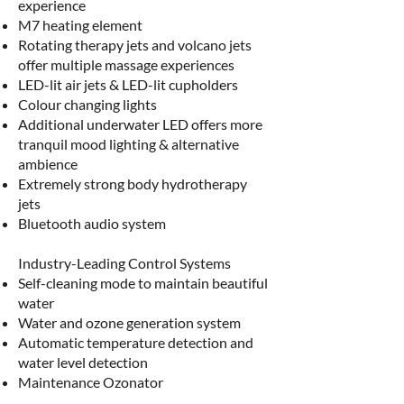
experience
M7 heating element
Rotating therapy jets and volcano jets
offer multiple massage experiences
LED-lit air jets & LED-lit cupholders
Colour changing lights
Additional underwater LED offers more
tranquil mood lighting & alternative
ambience
Extremely strong body hydrotherapy
jets
Bluetooth audio system
Industry-Leading Control Systems​
Self-cleaning mode to maintain beautiful
water
Water and ozone generation system
Automatic temperature detection and
water level detection
Maintenance Ozonator