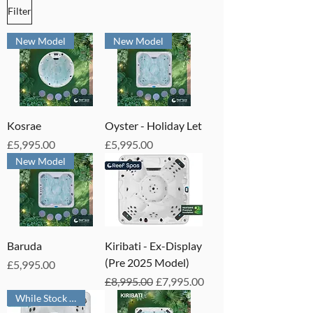
Filter
New Model
New Model
Kosrae
Oyster - Holiday Let
Price
Price
£5,995.00
£5,995.00
New Model
Baruda
Kiribati - Ex-Display
(Pre 2025 Model)
Price
£5,995.00
Regular Price
Sale Price
£8,995.00
£7,995.00
While Stock Lasts