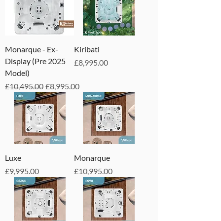
Monarque - Ex-
Kiribati
Display (Pre 2025
Price
£8,995.00
Model)
Regular Price
Sale Price
£10,495.00
£8,995.00
Luxe
Monarque
Price
Price
£9,995.00
£10,995.00