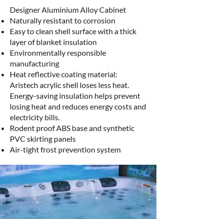
Designer Aluminium Alloy Cabinet​
Naturally resistant to corrosion
Easy to clean shell surface with a thick
layer of blanket insulation
Environmentally responsible
manufacturing
Heat reflective coating material:
Aristech acrylic shell loses less heat.
Energy-saving insulation helps prevent
losing heat and reduces energy costs and
electricity bills.
Rodent proof ABS base and synthetic
PVC skirting panels
Air-tight frost prevention system