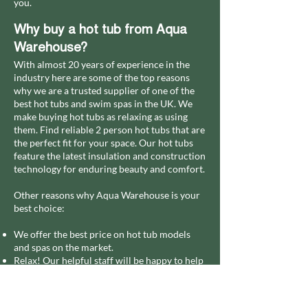
you.
Why buy a hot tub from Aqua
Warehouse?
With almost 20 years of experience in the
industry here are some of the top reasons
why we are a trusted supplier of one of the
best hot tubs and swim spas in the UK.
We
make buying hot tubs as relaxing as using
them. Find reliable 2 person hot tubs that are
the perfect fit for your space. Our hot tubs
feature the latest insulation and construction
technology for enduring beauty and comfort.
Other reasons why Aqua Warehouse is your
best choice:
We offer the best price on hot tub models
and spas on the market.
Relax! Our helpful staff will be happy to help
you choose the best model.
Our accessories for small hot tubs:
replacement pump filters, chemicals, indoor