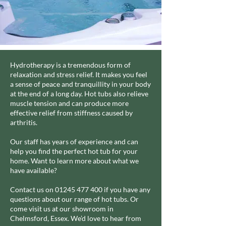
Hydrotherapy is a tremendous form of
relaxation and stress relief. It makes you feel
a sense of peace and tranquillity in your body
at the end of a long day. Hot tubs also relieve
muscle tension and can produce more
effective relief from stiffness caused by
arthritis.
Our staff has years of experience and can
help you find the perfect hot tub for your
home. Want to learn more about what we
have available?
Contact us on
01245 477 400
if you have any
questions about our range of hot tubs. Or
come visit us at our showroom in
Chelmsford, Essex. We’d love to hear from