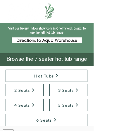
Visit our luxury indoor showroom in Chelmsford, Essex. To
see the full hot tub range
Directions to Aqua Warehouse
Browse the 7 seater hot tub range
Hot Tubs
2 Seats
3 Seats
4 Seats
5 Seats
6 Seats