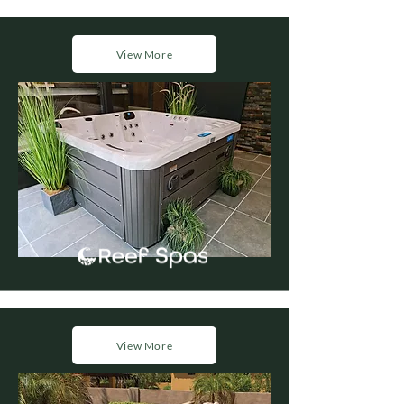
View More
View More