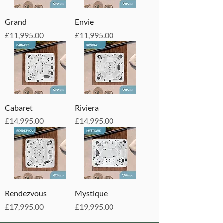
Grand
Envie
Price
Price
£11,995.00
£11,995.00
Cabaret
Riviera
Price
Price
£14,995.00
£14,995.00
Rendezvous
Mystique
Price
Price
£17,995.00
£19,995.00