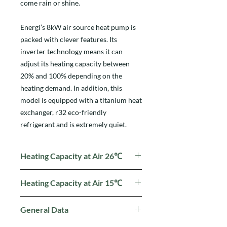
come rain or shine.
Energi’s 8kW air source heat pump is
packed with clever features. Its
inverter technology means it can
adjust its heating capacity between
20% and 100% depending on the
heating demand. In addition, this
model is equipped with a titanium heat
exchanger, r32 eco-friendly
refrigerant and is extremely quiet.
Heating Capacity at Air 26℃
Heating Capacity (kW):
7.2~1.7
Heating Capacity at Air 15℃
Power Input (kW):
1.06~0.11
COP:
15.8~6.8
Heating Capacity (kW): 5.9
~ 1.4
General Data
Power Input (kW):
1.2 ~ 0.18
COP:
7.6 ~ 4.9