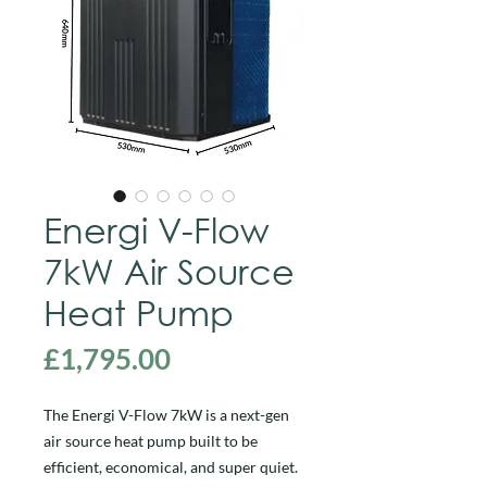
Energi V-Flow
7kW Air Source
Heat Pump
Price
£1,795.00
The Energi V-Flow 7kW is a next-gen
air source heat pump built to be
efficient, economical, and super quiet.