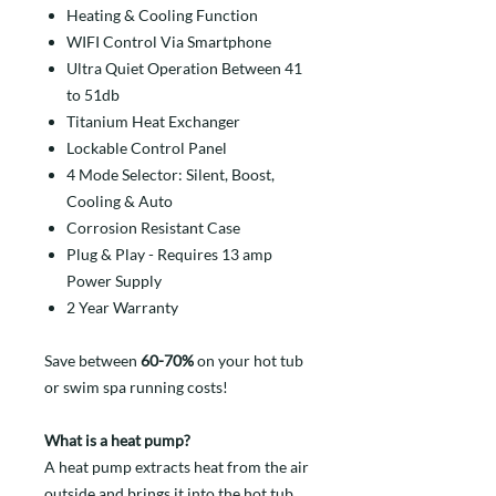
Heating & Cooling Function
WIFI Control Via Smartphone
Ultra Quiet Operation Between 41
to 51db
Titanium Heat Exchanger
Lockable Control Panel
4 Mode Selector: Silent, Boost,
Cooling & Auto
Corrosion Resistant Case
Plug & Play - Requires 13 amp
Power Supply
2 Year Warranty
Save between
60-70%
on your hot tub
or swim spa running costs!
What is a heat pump?
A heat pump extracts heat from the air
outside and brings it into the hot tub