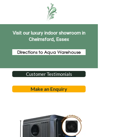
Visit our luxury indoor showroom in
Chelmsford, Essex
Directions to Aqua Warehouse
Customer Testimonials
Make an Enquiry