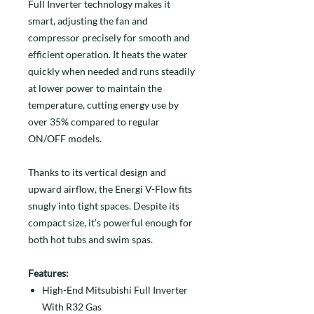
Full Inverter technology makes it
smart, adjusting the fan and
compressor precisely for smooth and
efficient operation. It heats the water
quickly when needed and runs steadily
at lower power to maintain the
temperature, cutting energy use by
over 35% compared to regular
ON/OFF models.
Thanks to its vertical design and
upward airflow, the Energi V-Flow fits
snugly into tight spaces. Despite its
compact size, it’s powerful enough for
both hot tubs and swim spas.
Features:
High-End Mitsubishi Full Inverter
With R32 Gas