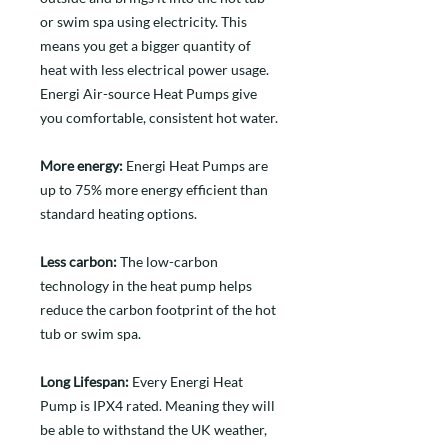
or swim spa using electricity. This
means you get a bigger quantity of
heat with less electrical power usage.
Energi Air-source Heat Pumps give
you comfortable, consistent hot water.
More energy:
Energi Heat Pumps are
up to 75% more energy efficient than
standard heating options.
Less carbon:
The low-carbon
technology in the heat pump helps
reduce the carbon footprint of the hot
tub or swim spa.
Long Lifespan:
Every Energi Heat
Pump is IPX4 rated. Meaning they will
be able to withstand the UK weather,