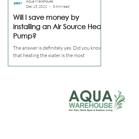
Aqua Warehouse
Dec 15, 2022
3 min read
Will I save money by
installing an Air Source Heat
Pump?
The answer is definitely yes. Did you know
that heating the water is the most
expensive part of owning a hot tub? In this
post we will be discussing an alternative
heating method called an air source heat
pump. This is now the most energy efficient
way of heating your hot tub water. Heat
pumps are nothing new, they have been
used in the swimming pool industry for
decades but now with energy bills soaring
people are turning to this technology to
heat their hot tub or swim spa.