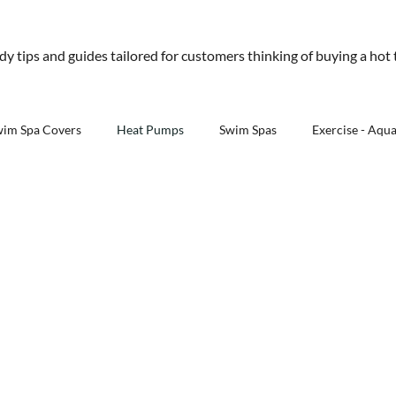
01245 477 400
sales@aquawarehouse.co
ndy tips and guides tailored for customers thinking of buying a hot
tems
Outdoor Living
Saunas
Accessories
Resources
About 
wim Spa Covers
Heat Pumps
Swim Spas
Exercise - Aqu
Outdoor Kitchens - Aqua Warehouse