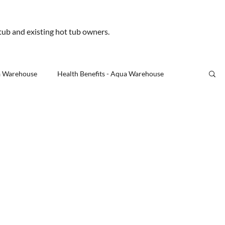
.uk
 tub and existing hot tub owners.
Us
a Warehouse
Health Benefits - Aqua Warehouse