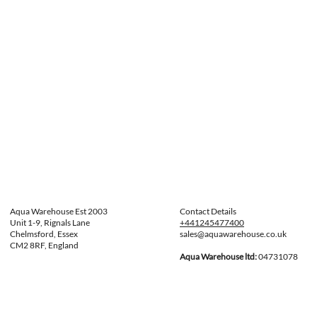
Aqua Warehouse Est 2003
Contact Details
Unit 1-9, Rignals Lane
+441245477400
Chelmsford, Essex
sales@aquawarehouse.co.uk
CM2 8RF, England
Aqua Warehouse ltd:
04731078