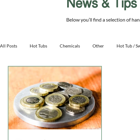
News & Tips
Chelmsford Essex CM2 8RF
Below you’ll find a selection of ha
SALE
Hot Tubs
Swim Spas
Cover Sys
All Posts
Hot Tubs
Chemicals
Other
Hot Tub / S
Family - Aqua Warehouse
Business - Aqua Warehouse