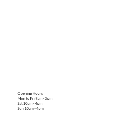
Opening Hours
Mon to Fri 9am - 5pm
Sat 10am - 4pm
Sun 10am - 4pm