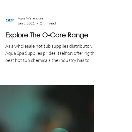
Aqua Warehouse
Jan 5, 2021
2 min read
Explore The O-Care Range
As a wholesale hot tub supplies distributor,
Aqua Spa Supplies prides itself on offering the
best hot tub chemicals the industry has to...