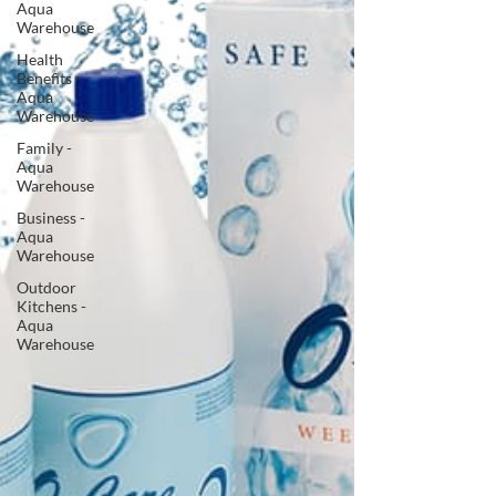
Aqua
Warehouse
Health
Benefits -
Aqua
Warehouse
Family -
Aqua
Warehouse
Business -
Aqua
Warehouse
Outdoor
Kitchens -
Aqua
Warehouse