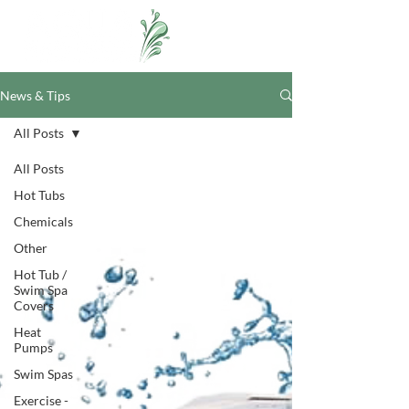
News & Tips
All Posts
All Posts
Hot Tubs
Chemicals
Other
Hot Tub /
Swim Spa
Covers
Heat
Pumps
Swim Spas
Exercise -