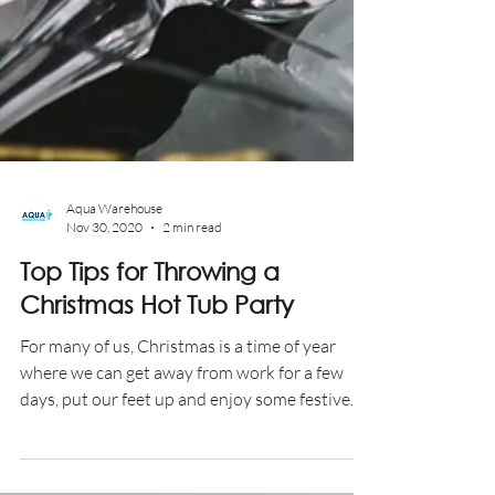
Aqua Warehouse
Nov 30, 2020
2 min read
Top Tips for Throwing a
Christmas Hot Tub Party
For many of us, Christmas is a time of year
where we can get away from work for a few
days, put our feet up and enjoy some festive...