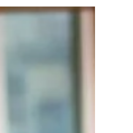
spa of your own, but you’ll want to keep it in
the best condition possible – not only so...