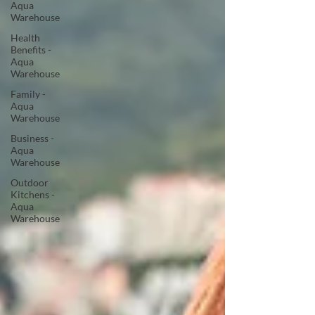
Aqua
Warehouse
Health
Benefits -
Aqua
Warehouse
Family -
Aqua
Warehouse
Business -
Aqua
Warehouse
Outdoor
Kitchens -
Aqua
Warehouse