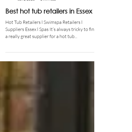
Aqua Warehouse
Jun 1, 2023
1 min read
Best hot tub retailers in Essex
Hot Tub Retailers l Swimspa Retailers l
Suppliers Essex l Spas It’s always tricky to find
a really great supplier for a hot tub...