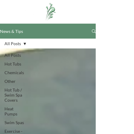
News & Tips
All Posts
All Posts
Hot Tubs
Chemicals
Other
Hot Tub /
Swim Spa
Covers
Heat
Pumps
Swim Spas
Exercise -