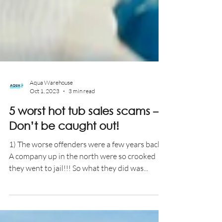
Aqua Warehouse
Oct 1, 2023
3 min read
5 worst hot tub sales scams –
Don’t be caught out!
1) The worse offenders were a few years back.
A company up in the north were so crooked
they went to jail!!! So what they did was...