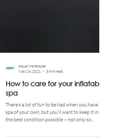
Aqua Warehouse
May 24, 2021
3 min read
How to care for your inflatable
spa
There’s a lot of fun to be had when you have a