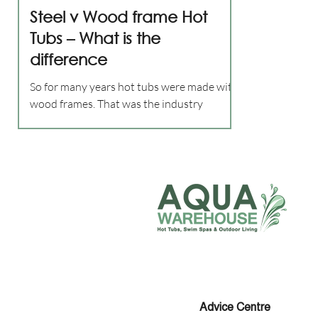
Steel v Wood frame Hot
Tubs – What is the
difference
So for many years hot tubs were made with
wood frames. That was the industry
standard. But in 2009 Maax Spas in the
USA, manufacturers of...
Advice
Centre