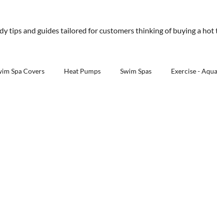
01245 477 400
sales@aquawarehouse.co
ndy tips and guides tailored for customers thinking of buying a hot
tems
Outdoor Living
Saunas
Accessories
Resources
About 
wim Spa Covers
Heat Pumps
Swim Spas
Exercise - Aqu
Outdoor Kitchens - Aqua Warehouse