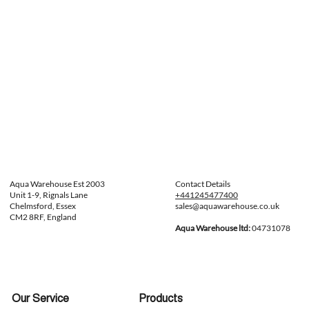
Aqua Warehouse Est 2003
Contact Details
Unit 1-9, Rignals Lane
+441245477400
Chelmsford, Essex
sales@aquawarehouse.co.uk
CM2 8RF, England
Aqua Warehouse ltd:
04731078
Our Service
Products