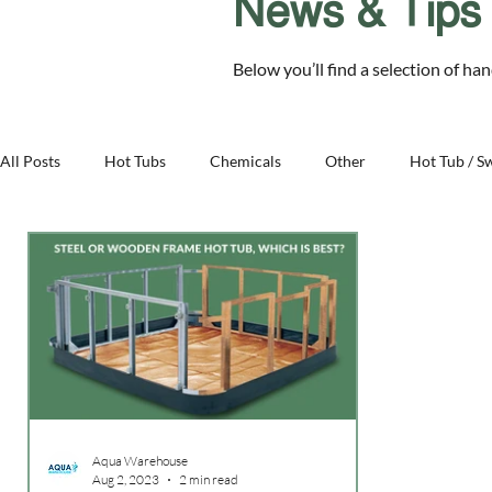
News & Tips
Chelmsford Essex CM2 8RF
Below you’ll find a selection of ha
SALE
Hot Tubs
Swim Spas
Cover Sys
All Posts
Hot Tubs
Chemicals
Other
Hot Tub / S
Family - Aqua Warehouse
Business - Aqua Warehouse
Aqua Warehouse
Aug 2, 2023
2 min read