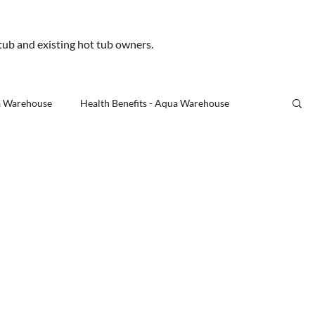
.uk
 tub and existing hot tub owners.
Us
a Warehouse
Health Benefits - Aqua Warehouse