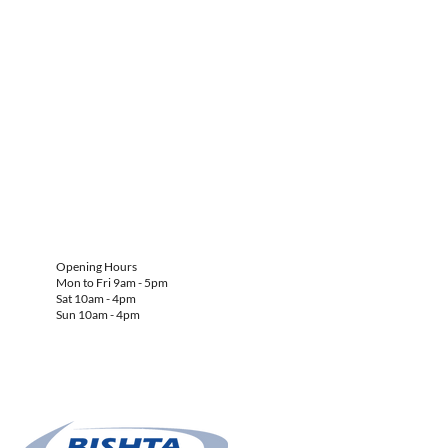
Opening Hours
Mon to Fri 9am - 5pm
Sat 10am - 4pm
Sun 10am - 4pm