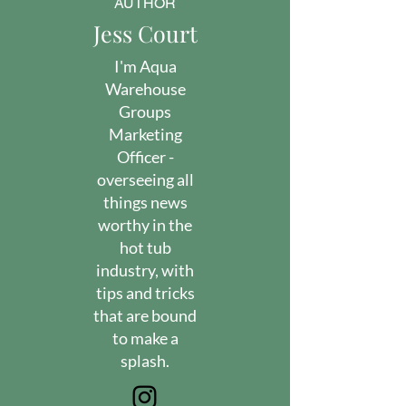
AUTHOR
Jess Court
I'm Aqua
Warehouse
Groups
Marketing
Officer -
overseeing all
things news
worthy in the
hot tub
industry, with
tips and tricks
that are bound
to make a
splash.