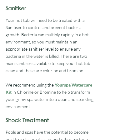
Sanitiser
Your hot tub will need to be treated with a 
Sanitiser to control and prevent bacteria 
growth. Bacteria can multiply rapidly in a hot 
environment, so you must maintain an 
appropriate sanitiser level to ensure any 
bacteria in the water is killed. There are two 
main sanitisers available to keep your hot tub 
clean and these are chlorine and bromine.
We recommend using the 
Yourspa Watercare 
Kit
 in Chlorine or Bromine to help transform 
your grimy spa water into a clean and sparkling 
environment.
Shock Treatment
Pools and spas have the potential to become 
host to a plague of algae, and other bacteria, 