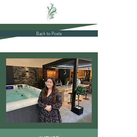
Back to Posts