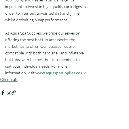
important to invest in high quality cartridges in 
order to filter out unwanted dirt and grime 
whilst optimising pump performance.
At Aqua Spa Supplies, we pride ourselves on 
offering the best hot tub accessories the 
market has to offer. Our accessories are 
compatible with both hard shell and inflatable 
hot tubs, with the best hot tub chemicals to 
suit your individual needs. For more 
information, visit 
www.aquaspasupplies.co.uk
Chemicals
Related Posts
See All