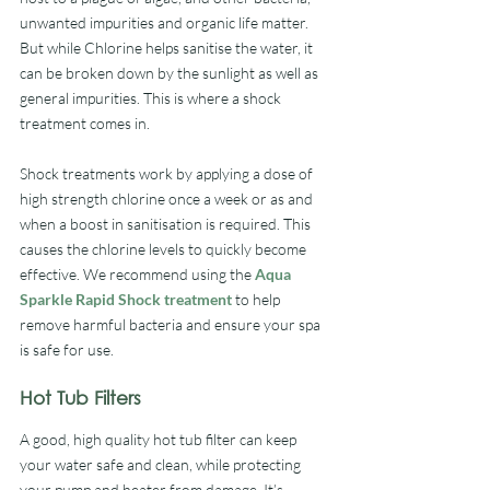
unwanted impurities and organic life matter. 
But while Chlorine helps sanitise the water, it 
can be broken down by the sunlight as well as 
general impurities. This is where a shock 
treatment comes in.
Shock treatments work by applying a dose of 
high strength chlorine once a week or as and 
when a boost in sanitisation is required. This 
causes the chlorine levels to quickly become 
effective. We recommend using the 
Aqua 
Sparkle Rapid Shock treatment
 to help 
remove harmful bacteria and ensure your spa 
is safe for use.
Hot Tub Filters
A good, high quality hot tub filter can keep 
your water safe and clean, while protecting 
your pump and heater from damage. It’s 