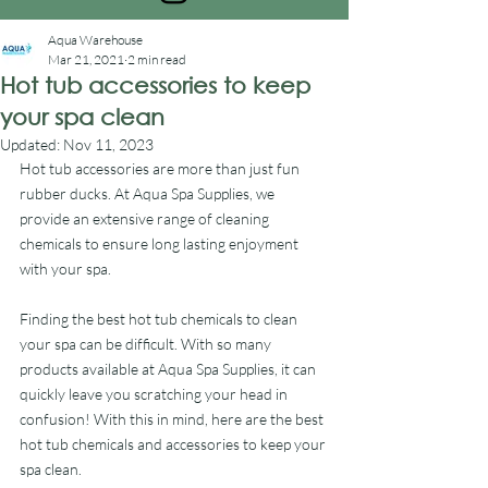
Aqua Warehouse
Mar 21, 2021
2 min read
Hot tub accessories to keep
your spa clean
Updated:
Nov 11, 2023
Hot tub accessories are more than just fun 
rubber ducks. At Aqua Spa Supplies, we 
provide an extensive range of cleaning 
chemicals to ensure long lasting enjoyment 
with your spa.
Finding the best hot tub chemicals to clean 
your spa can be difficult. With so many 
products available at Aqua Spa Supplies, it can 
quickly leave you scratching your head in 
confusion! With this in mind, here are the best 
hot tub chemicals and accessories to keep your 
spa clean.