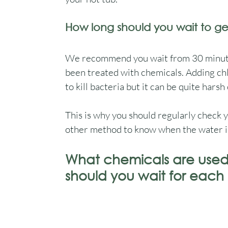
How long should you wait to ge
We recommend you wait from 30 minutes 
been treated with chemicals. Adding chl
to kill bacteria but it can be quite harsh 
This is why you should regularly check yo
other method to know when the water is a
What chemicals are used 
should you wait for each