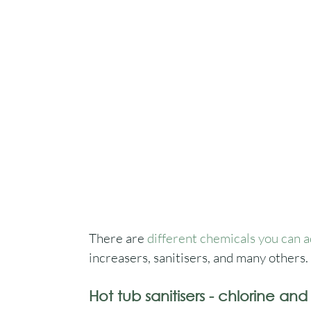
There are 
different chemicals you can a
increasers, sanitisers, and many others.
Hot tub sanitisers - chlorine an