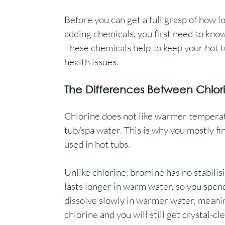
Before you can get a full grasp of how l
adding chemicals, you first need to kno
These chemicals help to keep your hot 
health issues.
The Differences Between Chlor
Chlorine does not like warmer temperatur
tub/spa water. This is why you mostly f
used in hot tubs.
Unlike chlorine, bromine has no stabilisi
lasts longer in warm water, so you spend
dissolve slowly in warmer water, meaning
chlorine and you will still get crystal-cl