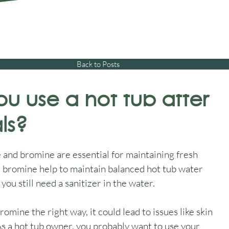
01245 477 400
sales@aquawarehouse.co
tems
Outdoor Living
Saunas
Accessories
Resources
About 
Back to Posts
u use a hot tub after
ls?
and bromine are essential for maintaining fresh 
d bromine help to maintain balanced hot tub water 
you still need a sanitizer in the water.
omine the right way, it could lead to issues like skin 
 As a hot tub owner, you probably want to use your 