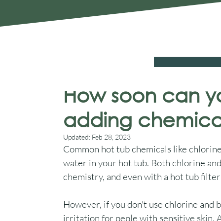
Chelmsford Essex CM2 8RF
SALE
Hot Tubs
Swim Spas
Cover Sys
Aqua Warehouse
Nov 21, 2022
6 min read
How soon can yo
adding chemica
Updated:
Feb 28, 2023
Common hot tub chemicals like chlorine 
water in your hot tub. Both chlorine an
chemistry, and even with a hot tub filter 
However, if you don't use chlorine and br
irritation for peple with sensitive skin.