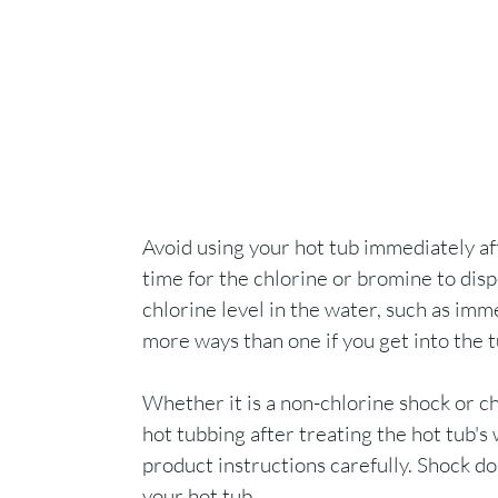
Avoid using your hot tub immediately af
time for the chlorine or bromine to dis
chlorine level in the water, such as imm
more ways than one if you get into the 
Whether it is a non-chlorine shock or ch
hot tubbing after treating the hot tub's 
product instructions carefully. Shock do
your hot tub.