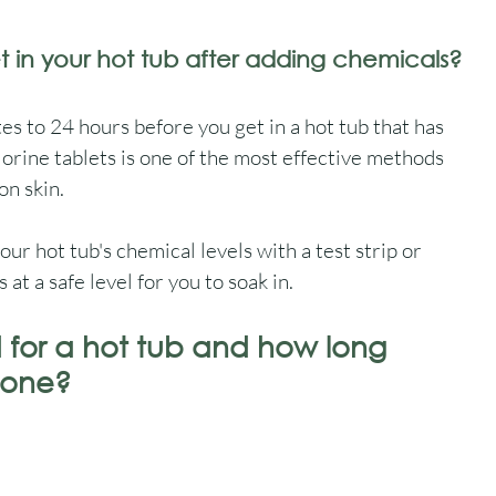
t in your hot tub after adding chemicals?
to 24 hours before you get in a hot tub that has 
orine tablets is one of the most effective methods 
on skin.
ur hot tub's chemical levels with a test strip or 
t a safe level for you to soak in.
for a hot tub and how long 
 one?