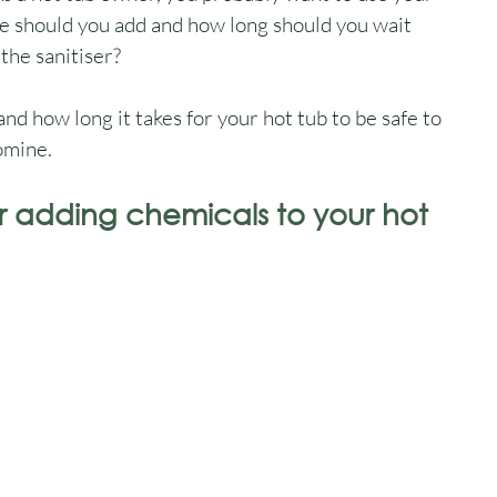
e should you add and how long should you wait 
the sanitiser?
 and how long it takes for your hot tub to be safe to 
romine.
r adding chemicals to your hot 