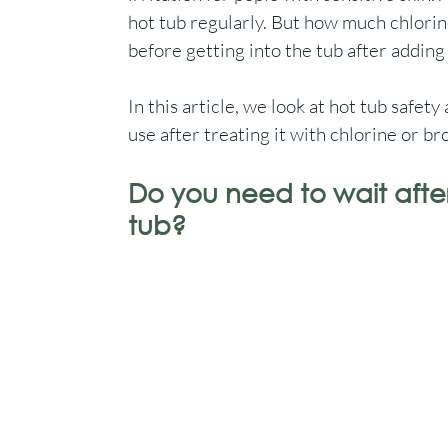
hot tub regularly. But how much chlorin
before getting into the tub after adding 
In this article, we look at hot tub safety
use after treating it with chlorine or b
Do you need to wait afte
tub?