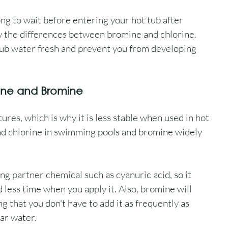
ong to wait before entering your hot tub after 
w the differences between bromine and chlorine. 
tub water fresh and prevent you from developing 
ine and Bromine
es, which is why it is less stable when used in hot 
ind chlorine in swimming pools and bromine widely 
ng partner chemical such as cyanuric acid, so it 
 less time when you apply it. Also, bromine will 
 that you don't have to add it as frequently as 
ear water.