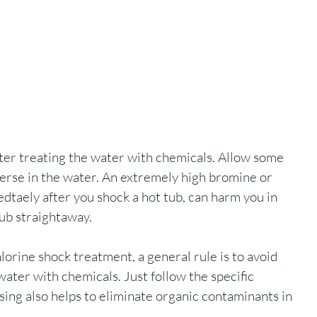
ter treating the water with chemicals. Allow some 
perse in the water. An extremely high bromine or 
edtaely after you shock a hot tub, can harm you in 
tub straightaway.
lorine shock treatment, a general rule is to avoid 
water with chemicals. Just follow the specific 
sing also helps to eliminate organic contaminants in 