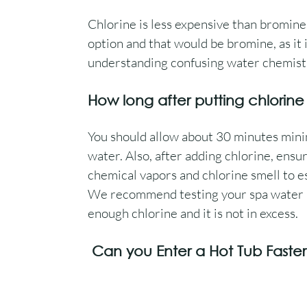
Chlorine is less expensive than bromine
option and that would be bromine, as it i
understanding confusing water chemistr
How long after putting chlorine
You should allow about 30 minutes mini
water. Also, after adding chlorine, ensur
chemical vapors and chlorine smell to e
We recommend testing your spa water be
enough chlorine and it is not in excess.
 Can you Enter a Hot Tub Faste