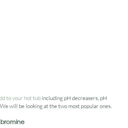
dd to your hot tub
 including pH decreasers, pH 
 We will be looking at the two most popular ones.
d bromine