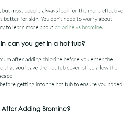
, but most people always look for the more effective 
s better for skin. You don't need to worry about 
y to learn more about 
chlorine vs bromine
.
 in can you get in a hot tub?
mum after adding chlorine before you enter the 
e that you leave the hot tub cover off to allow the 
scape.
fore getting into the hot tub to ensure you added 
r After Adding Bromine?