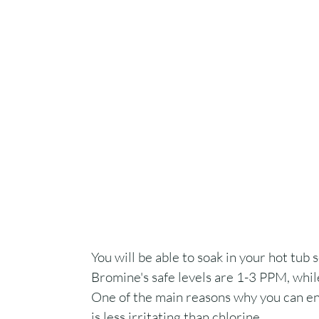
You will be able to soak in your hot tub 
Bromine's safe levels are 1-3 PPM, while
One of the main reasons why you can ent
is less irritating than chlorine.