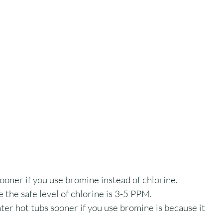
sooner if you use bromine instead of chlorine. 
 the safe level of chlorine is 3-5 PPM.
er hot tubs sooner if you use bromine is because it 