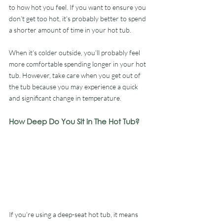
to how hot you feel. If you want to ensure you 
don’t get too hot, it’s probably better to spend 
a shorter amount of time in your hot tub.
When it’s colder outside, you’ll probably feel 
more comfortable spending longer in your hot 
tub. However, take care when you get out of 
the tub because you may experience a quick 
and significant change in temperature.
How Deep Do You Sit in The Hot Tub?
If you’re using a deep-seat hot tub, it means 