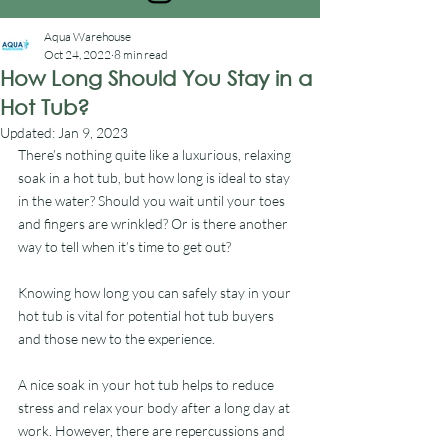
Aqua Warehouse
Oct 24, 2022
8 min read
How Long Should You Stay in a
Hot Tub?
Updated:
Jan 9, 2023
There’s nothing quite like a luxurious, relaxing 
soak in a hot tub, but how long is ideal to stay 
in the water? Should you wait until your toes 
and fingers are wrinkled? Or is there another 
way to tell when it’s time to get out?
Knowing how long you can safely stay in your 
hot tub is vital for potential hot tub buyers 
and those new to the experience.
A nice soak in your hot tub helps to reduce 
stress and relax your body after a long day at 
work. However, there are repercussions and 