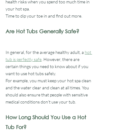
health risks when you spend too much time in 
your hot spa.
Time to dip your toe in and find out more.
Are Hot Tubs Generally Safe?
In general, for the average healthy adult, a 
hot 
tub is perfectly safe
. However, there are 
certain things you need to know about if you 
want to use hot tubs safely. 
For example, you must keep your hot spa clean 
and the water clear and clean at all times. You 
should also ensure that people with sensitive 
medical conditions don’t use your tub. 
How Long Should You Use a Hot 
Tub For?