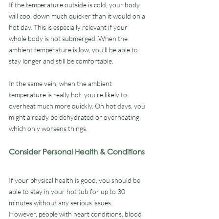
If the temperature outside is cold, your body 
will cool down much quicker than it would on a 
hot day. This is especially relevant if your 
whole body is not submerged. When the 
ambient temperature is low, you’ll be able to 
stay longer and still be comfortable.
In the same vein, when the ambient 
temperature is really hot, you’re likely to 
overheat much more quickly. On hot days, you 
might already be dehydrated or overheating, 
which only worsens things.
Consider Personal Health & Conditions
If your physical health is good, you should be 
able to stay in your hot tub for up to 30 
minutes without any serious issues. 
However, people with heart conditions, blood 