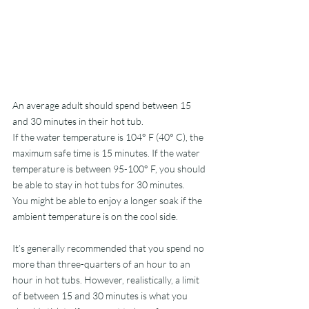
An average adult should spend between 15 
and 30 minutes in their hot tub. 
If the water temperature is 104° F (40° C), the 
maximum safe time is 15 minutes. If the water 
temperature is between 95-100° F, you should 
be able to stay in hot tubs for 30 minutes.
You might be able to enjoy a longer soak if the 
ambient temperature is on the cool side. 
It’s generally recommended that you spend no 
more than three-quarters of an hour to an 
hour in hot tubs. However, realistically, a limit 
of between 15 and 30 minutes is what you 