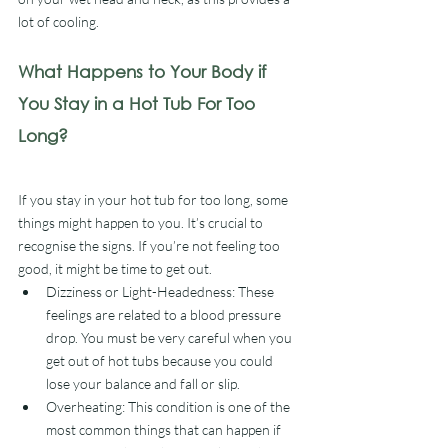
lot of cooling.
What Happens to Your Body if 
You Stay in a Hot Tub For Too 
Long?
If you stay in your hot tub for too long, some 
things might happen to you. It’s crucial to 
recognise the signs. If you’re not feeling too 
good, it might be time to get out. 
Dizziness or Light-Headedness: These 
feelings are related to a blood pressure 
drop. You must be very careful when you 
get out of hot tubs because you could 
lose your balance and fall or slip. 
Overheating: This condition is one of the 
most common things that can happen if 