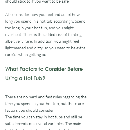
should stick to if you want to be safe.
Also, consider how you feel and adapt how 
long you spend in a hot tub accordingly. Spend 
too long in your hot tub, and you might 
overheat. There is the added risk of fainting, 
albeit very rare. In addition, you might feel 
lightheaded and dizzy, so you need to be extra 
careful when getting out.
What Factors to Consider Before 
Using a Hot Tub?
There are no hard and fast rules regarding the 
time you spend in your hot tub, but there are 
factors you should consider. 
The time you can stay in hot tubs and still be 
safe depends on several variables. The main 