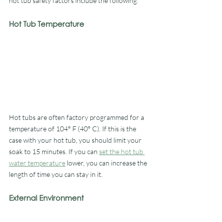
hot tub safety factors include the following: 
Hot Tub Temperature
Hot tubs are often factory programmed for a 
temperature of 104° F (40° C). If this is the 
case with your hot tub, you should limit your 
soak to 15 minutes. If you can 
set the hot tub 
water temperature
 lower, you can increase the 
length of time you can stay in it. 
External Environment