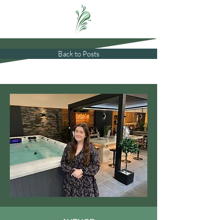
Back to Posts