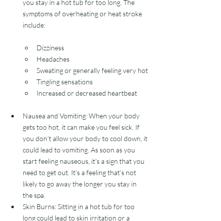
you stay in a hot tub for too long. The 
symptoms of overheating or heat stroke 
include:
Dizziness
Headaches
Sweating or generally feeling very hot
Tingling sensations
Increased or decreased heartbeat 
Nausea and Vomiting: When your body 
gets too hot, it can make you feel sick. If 
you don’t allow your body to cool down, it 
could lead to vomiting. As soon as you 
start feeling nauseous, it's a sign that you 
need to get out. It’s a feeling that’s not 
likely to go away the longer you stay in 
the spa. 
Skin Burns: Sitting in a hot tub for too 
long could lead to skin irritation or a 