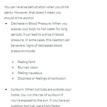
You can reverse dehydration when you drink 
plenty. However, that doesn't mean you 
should drink alcohol.
Decrease in Blood Pressure: When you 
expose your body to hot water for long 
periods, it can lead to a drop in blood 
pressure. In some cases, this reaction can 
be severe. Signs of decreased blood 
pressure include:
Feeling faint
Blurred vision
Feeling nauseous
Dizziness or feelings of confusion
Sunburn: When hot tubs are outside your 
home, you run the risk of sunburn if 
you’re exposed to the sun. If you have an 
outdoor hot tub, use a high-factor 