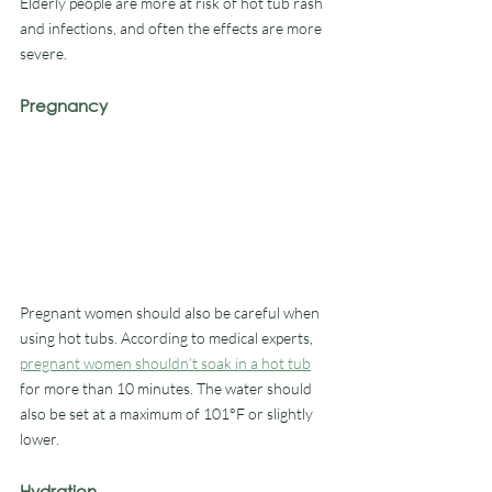
Elderly people are more at risk of hot tub rash 
and infections, and often the effects are more 
severe.
Pregnancy
Pregnant women should also be careful when 
using hot tubs. According to medical experts, 
pregnant women shouldn’t soak in a hot tub
for more than 10 minutes. The water should 
also be set at a maximum of 101°F or slightly 
lower.
Hydration