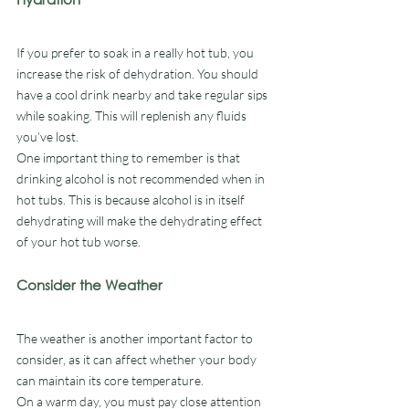
If you prefer to soak in a really hot tub, you 
increase the risk of dehydration. You should 
have a cool drink nearby and take regular sips 
while soaking. This will replenish any fluids 
you’ve lost. 
One important thing to remember is that 
drinking alcohol is not recommended when in 
hot tubs. This is because alcohol is in itself 
dehydrating will make the dehydrating effect 
of your hot tub worse. 
Consider the Weather
The weather is another important factor to 
consider, as it can affect whether your body 
can maintain its core temperature.
On a warm day, you must pay close attention 