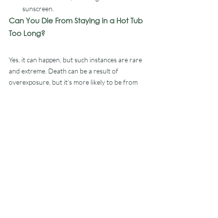
sunscreen. 
Can You Die From Staying in a Hot Tub 
Too Long?
Yes, it can happen, but such instances are rare 
and extreme. Death can be a result of 
overexposure, but it’s more likely to be from 
an injury or falling. Another risk is having 
unclean water, as it could lead to viral or 
bacterial infections such as Legionnaires’ 
disease. 
How Often Can You Use a Hot 
Tub?
If you’re thinking about purchasing a new hot 
tub, you’ll be pleased to learn the answer is, as 