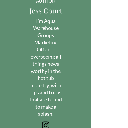
AUTHOR
Jess Court
I'm Aqua
Warehouse
Groups
Marketing
Officer -
overseeing all
things news
worthy in the
hot tub
industry, with
tips and tricks
that are bound
to make a
splash.