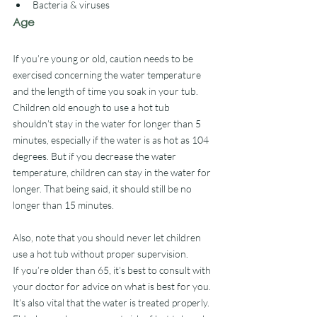
Bacteria & viruses
Age
If you’re young or old, caution needs to be 
exercised concerning the water temperature 
and the length of time you soak in your tub.
Children old enough to use a hot tub 
shouldn’t stay in the water for longer than 5 
minutes, especially if the water is as hot as 104 
degrees. But if you decrease the water 
temperature, children can stay in the water for 
longer. That being said, it should still be no 
longer than 15 minutes.
Also, note that you should never let children 
use a hot tub without proper supervision. 
If you’re older than 65, it’s best to consult with 
your doctor for advice on what is best for you. 
It’s also vital that the water is treated properly. 