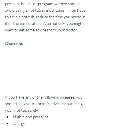
pressure issues, or pregnant women should 
avoid using a hot tub in most cases. If you have 
to sit in a hot tub, reduce the time you spend in 
it or the temperature. Alternatively, you might 
want to get some advice from your doctor. 
Diseases
If you have any of the following diseases, you 
should seek your doctor’s advice about using 
your hot tub safely. 
High blood pressure
Allergy