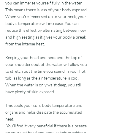
you can immerse yourself fully in the water. 
This means there is less of your body exposed. 
When you’re immersed up to your neck, your 
body's temperature will increase. You can 
reduce this effect by alternating between low 
and high seating as it gives your body a break 
from the intense heat.
Keeping your head and neck and the top of 
your shoulders out of the water will allow you 
to stretch out the time you spend in your hot 
tub, as long as the air temperature is cool. 
When the water is only waist deep, you still 
have plenty of skin exposed.
This cools your core body temperature and 
organs and helps dissipate the accumulated 
heat.
 You’ll find it very beneficial if there is a breeze 
on your wet head and neck, as this provides a 