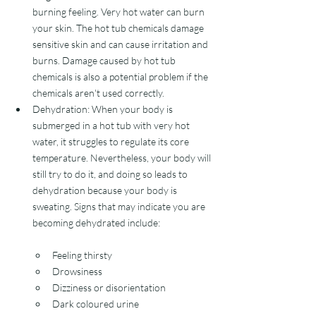
burning feeling. Very hot water can burn 
your skin. The hot tub chemicals damage 
sensitive skin and can cause irritation and 
burns. Damage caused by hot tub 
chemicals is also a potential problem if the 
chemicals aren't used correctly. 
Dehydration: When your body is 
submerged in a hot tub with very hot 
water, it struggles to regulate its core 
temperature. Nevertheless, your body will 
still try to do it, and doing so leads to 
dehydration because your body is 
sweating. Signs that may indicate you are 
becoming dehydrated include:
Feeling thirsty
Drowsiness
Dizziness or disorientation
Dark coloured urine