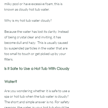
milky pool or have excessive foam, this is 
known as cloudy hot tub water. 
Why is my hot tub water cloudy? 
Because the water has lost its clarity. Instead 
of being crystal clear and inviting, it has 
become dull and hazy.  This is usually caused 
by suspended particles in the water that are 
too small to touch or get picked up by your 
filters.
Is it Safe to Use a Hot Tub With Cloudy 
Water?
Are you wondering whether it is safe to use a 
spa or hot tub when the tub water is cloudy? 
The short and simple answer is no. For safety 
reasons, the water in your hot tub should be 