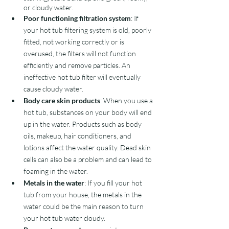
or cloudy water.
Poor functioning filtration system
: If 
your hot tub filtering system is old, poorly 
fitted, not working correctly or is 
overused, the filters will not function 
efficiently and remove particles. An 
ineffective hot tub filter will eventually 
cause cloudy water.  
Body care skin products
: When you use a 
hot tub, substances on your body will end 
up in the water. Products such as body 
oils, makeup, hair conditioners, and 
lotions affect the water quality. Dead skin 
cells can also be a problem and can lead to 
foaming in the water. 
Metals in the water
: If you fill your hot 
tub from your house, the metals in the 
water could be the main reason to turn 
your hot tub water cloudy.  