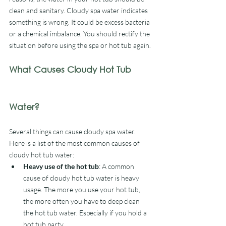
clean and sanitary. Cloudy spa water indicates 
something is wrong. It could be excess bacteria 
or a chemical imbalance. You should rectify the 
situation before using the spa or hot tub again. 
What Causes Cloudy Hot Tub 
Water?
Several things can cause cloudy spa water. 
Here is a list of the most common causes of 
cloudy hot tub water:
Heavy use of the hot tub
: A common 
cause of cloudy hot tub water is heavy 
usage. The more you use your hot tub, 
the more often you have to deep clean 
the hot tub water. Especially if you hold a 
hot tub party.