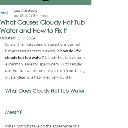
Aqua Warehouse
Nov 18, 2021
6 min read
What Causes Cloudy Hot Tub
Water and How to Fix It
Updated:
Jul 9, 2024
One of the most common questions our hot 
tub accessories team is asked, is 
how do I fix 
cloudy hot tub water?
 Cloudy hot tub water is 
a common issue for spa owners. With regular 
use, hot tub water can quickly turn from being 
crystal clear to a hazy grey very quickly.
What Does Cloudy Hot Tub Water 
Mean?
When hot tubs take on the appearance of a 