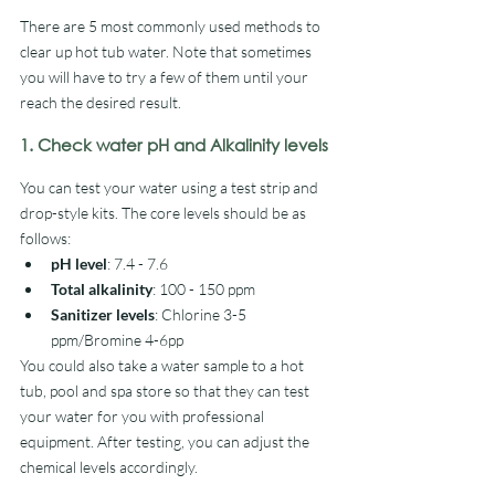
There are 5 most commonly used methods to 
clear up hot tub water. Note that sometimes 
you will have to try a few of them until your 
reach the desired result.
1. Check water pH and Alkalinity levels
You can test your water using a test strip and 
drop-style kits. The core levels should be as 
follows:
pH level
: 7.4 - 7.6
Total alkalinity
: 100 - 150 ppm
Sanitizer levels
: Chlorine 3-5 
ppm/Bromine 4-6pp
You could also take a water sample to a hot 
tub, pool and spa store so that they can test 
your water for you with professional 
equipment. After testing, you can adjust the 
chemical levels accordingly.  