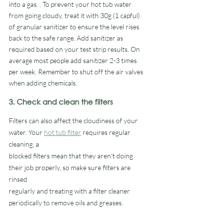
into a gas. . To prevent your hot tub water 
from going cloudy, treat it with 30g (1 capful) 
of granular sanitizer to ensure the level rises 
back to the safe range. Add sanitizer as 
required based on your test strip results. On 
average most people add sanitizer 2-3 times 
per week. Remember to shut off the air valves 
when adding chemicals.
3. Check and clean the filters
Filters can also affect the cloudiness of your 
water. Your 
hot tub filter
 requires regular 
cleaning, a
blocked filters mean that they aren’t doing 
their job properly, so make sure filters are 
rinsed
regularly and treating with a filter cleaner 
periodically to remove oils and greases. 