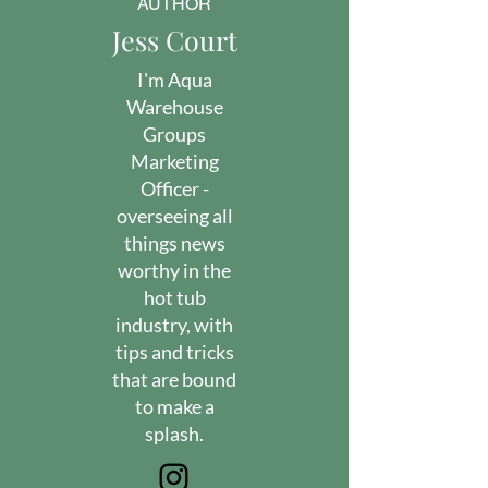
AUTHOR
Jess Court
I'm Aqua
Warehouse
Groups
Marketing
Officer -
overseeing all
things news
worthy in the
hot tub
industry, with
tips and tricks
that are bound
to make a
splash.