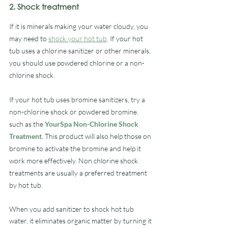
2. Shock treatment
If it is minerals making your water cloudy, you 
may need to 
shock your hot tub
. If your hot 
tub uses a chlorine sanitizer or other minerals, 
you should use powdered chlorine or a non-
chlorine shock. 
If your hot tub uses bromine sanitizers, try a 
non-chlorine shock or powdered bromine.  
such as the 
YourSpa Non-Chlorine Shock 
Treatment
. This product will also help those on 
bromine to activate the bromine and help it 
work more effectively. Non chlorine shock 
treatments are usually a preferred treatment 
by hot tub.
When you add sanitizer to shock hot tub 
water, it eliminates organic matter by turning it 