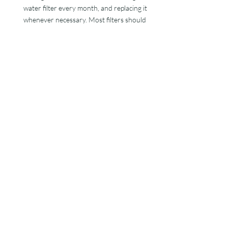
water filter every month, and replacing it 
whenever necessary. Most filters should 
last around twelve months before you 
need to replace them. But, if you notice 
any tears or the filter pleats are stuck 
together, it makes sense to replace the 
filter straight away. Otherwise, it will be 
ineffective in trapping particles and 
contaminants. 
Make sure the chemical balance of your 
hot tub is right
: You should check the hot 
tub chemical levels regularly. You must 
monitor alkalinity, pH, sanitizer and 
calcium levels. If necessary, adjust them. 
You can use chemicals such as alkalinity or 
pH decreasers. By being proactive and 
balancing your hot tub
, you reduce the 
risk of cloudy water.  
Follow a regular hot tub maintenance 