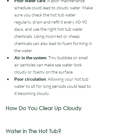
Poor water care
: A poor maintenance 
schedule could lead to cloudy water. Make 
sure you check the hot tub water 
regularly, drain and refill it every 60-90 
days, and use the right hot tub water 
chemicals. Using incorrect or cheap 
chemicals can also lead to foam forming in 
the water. 
Air in the system
: Tiny bubbles or small 
air particles can make spa water look 
cloudy or foamy on the surface. 
Poor circulation
: Allowing your hot tub 
water to sit for long periods could lead to 
it becoming cloudy. 
How Do You Clear Up Cloudy 
Water in The Hot Tub?