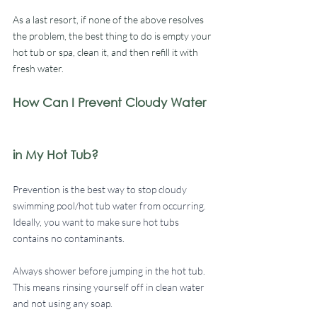
As a last resort, if none of the above resolves 
the problem, the best thing to do is empty your 
hot tub or spa, clean it, and then refill it with 
fresh water. 
How Can I Prevent Cloudy Water 
in My Hot Tub?
Prevention is the best way to stop cloudy 
swimming pool/hot tub water from occurring. 
Ideally, you want to make sure hot tubs 
contains no contaminants. 
Always shower before jumping in the hot tub. 
This means rinsing yourself off in clean water 
and not using any soap. 