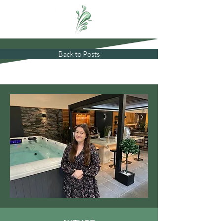
Back to Posts