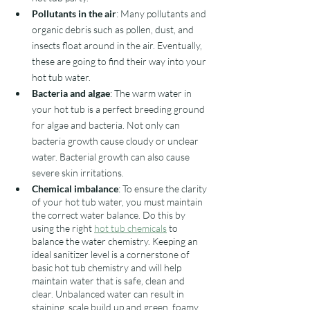
Pollutants in the air
: Many pollutants and 
organic debris such as pollen, dust, and 
insects float around in the air. Eventually, 
these are going to find their way into your 
hot tub water. 
Bacteria and algae
: The warm water in 
your hot tub is a perfect breeding ground 
for algae and bacteria. Not only can 
bacteria growth cause cloudy or unclear 
water. Bacterial growth can also cause 
severe skin irritations. 
Chemical imbalance
: To ensure the clarity 
of your hot tub water, you must maintain 
the correct water balance. Do this by 
using the right 
hot tub chemicals
 to 
balance the water chemistry. Keeping an 
ideal sanitizer level is a cornerstone of 
basic hot tub chemistry and will help 
maintain water that is safe, clean and 
clear. Unbalanced water can result in 
staining, scale build up and green, foamy, 