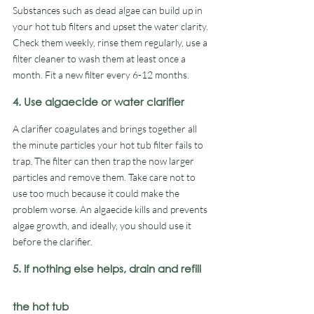
Substances such as dead algae can build up in 
your hot tub filters and upset the water clarity. 
Check them weekly, rinse them regularly, use a 
filter cleaner to wash them at least once a 
month. Fit a new filter every 6-12 months. 
4. Use algaecide or water clarifier
A clarifier coagulates and brings together all 
the minute particles your hot tub filter fails to 
trap. The filter can then trap the now larger 
particles and remove them. Take care not to 
use too much because it could make the 
problem worse. An algaecide kills and prevents 
algae growth, and ideally, you should use it 
before the clarifier. 
5. If nothing else helps, drain and refill 
the hot tub