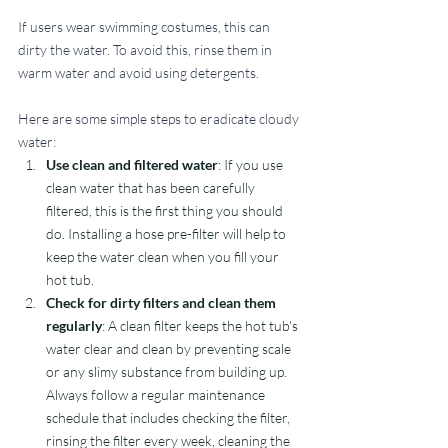
If users wear swimming costumes, this can 
dirty the water. To avoid this, rinse them in 
warm water and avoid using detergents. 
Here are some simple steps to eradicate cloudy 
water:
Use clean and filtered water
: If you use 
clean water that has been carefully 
filtered, this is the first thing you should 
do. Installing a hose pre-filter will help to 
keep the water clean when you fill your 
hot tub.
Check for dirty filters and clean them 
regularly
: A clean filter keeps the hot tub's 
water clear and clean by preventing scale 
or any slimy substance from building up. 
Always follow a regular maintenance 
schedule that includes checking the filter, 
rinsing the filter every week, cleaning the 