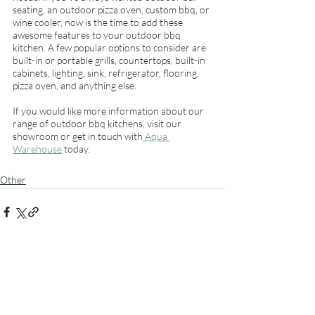
seating, an outdoor pizza oven, custom bbq, or 
wine cooler, now is the time to add these 
awesome features to your outdoor bbq 
kitchen. A few popular options to consider are 
built-in or portable grills, countertops, built-in 
cabinets, lighting, sink, refrigerator, flooring, 
pizza oven, and anything else. 
If you would like more information about our 
range of outdoor bbq kitchens, visit our 
showroom or get in touch with
 Aqua 
Warehouse
 today.
Other
Related Posts
See All