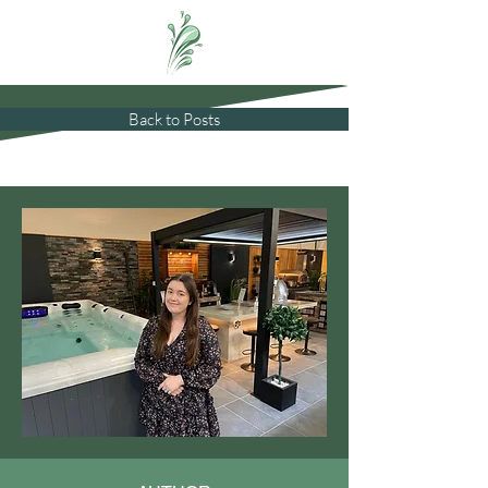
Back to Posts