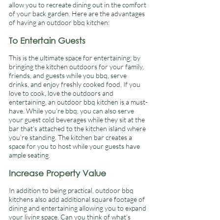
allow you to recreate dining out in the comfort 
of your back garden. Here are the advantages 
of having an outdoor bbq kitchen: 
To Entertain Guests 
This is the ultimate space for entertaining; by 
bringing the kitchen outdoors for your family, 
friends, and guests while you bbq, serve 
drinks, and enjoy freshly cooked food. If you 
love to cook, love the outdoors and 
entertaining, an outdoor bbq kitchen is a must-
have. While you’re bbq, you can also serve 
your guest cold beverages while they sit at the 
bar that’s attached to the kitchen island where 
you’re standing. The kitchen bar creates a 
space for you to host while your guests have 
ample seating. 
Increase Property Value 
In addition to being practical, outdoor bbq 
kitchens also add additional square footage of 
dining and entertaining allowing you to expand 
your living space. Can you think of what’s 