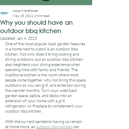
Aqua Warehouse
May 15, 2021
2 min read
Why you should have an
outdoor bbq kitchen
Updated:
Jan 4, 2023
One of the most popular back garden features 
in a home next to a pool is an outdoor bbq 
kitchen. Not only does it bring cooking and 
dining outdoors, but an outdoor bbq kitchen 
also heightens your dining experience when 
spending time with family and friends. The 
traditional kitchen is the room where most 
people come together, why not bring this space 
outdoors so you can grill, and entertain during 
the warmer months. Turn your used back 
garden space, patios, and decks into an 
extension of your home with a grill, 
refrigerator, or fireplace to complement your 
outdoor bbq kitchen. 
With the current pandemic having us remain 
at home more, an 
outdoor bbq kitchen
 can 