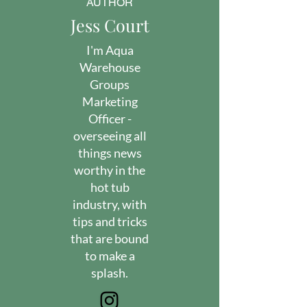
AUTHOR
Jess Court
I'm Aqua
Warehouse
Groups
Marketing
Officer -
overseeing all
things news
worthy in the
hot tub
industry, with
tips and tricks
that are bound
to make a
splash.