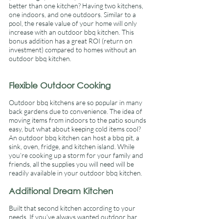
better than one kitchen? Having two kitchens, 
one indoors, and one outdoors. Similar to a 
pool, the resale value of your home will only 
increase with an outdoor bbq kitchen. This 
bonus addition has a great ROI (return on 
investment) compared to homes without an 
outdoor bbq kitchen. 
Flexible Outdoor Cooking 
Outdoor bbq kitchens are so popular in many 
back gardens due to convenience. The idea of 
moving items from indoors to the patio sounds 
easy, but what about keeping cold items cool? 
An outdoor bbq kitchen can host a bbq pit, a 
sink, oven, fridge, and kitchen island. While 
you’re cooking up a storm for your family and 
friends, all the supplies you will need will be 
readily available in your outdoor bbq kitchen. 
Additional Dream Kitchen 
Built that second kitchen according to your 
needs. If you’ve always wanted outdoor bar 