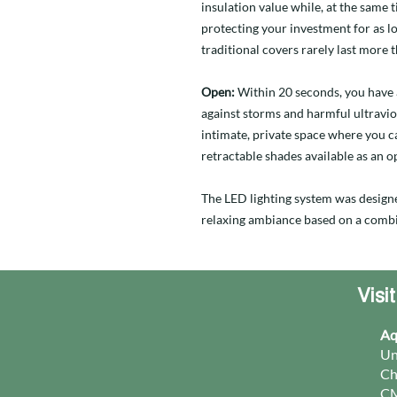
insulation value while, at the same 
protecting your investment for as lo
traditional covers rarely last more t
Open:
Within 20 seconds, you have 
against storms and harmful ultravio
intimate, private space where you ca
retractable shades available as an o
The LED lighting system was design
relaxing ambiance based on a combi
Visi
Aq
Un
Ch
CM