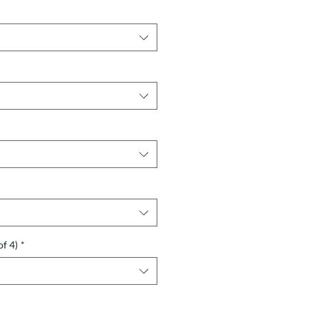
of 4)
*