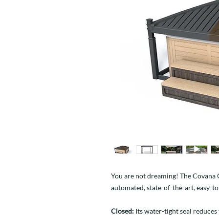
You are not dreaming! The Covana OAS
automated, state-of-the-art, easy-t
Closed:
Its water-tight seal reduces 