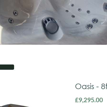
Oasis - 8
P
£9,295.00