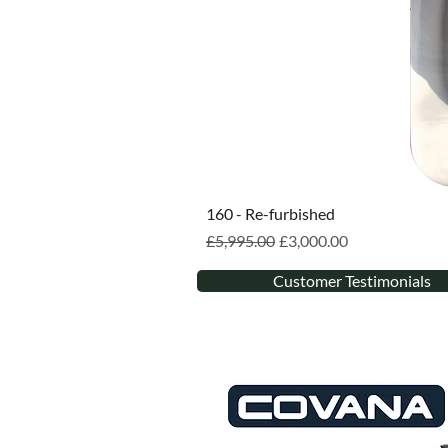
160 - Re-furbished
Regular Price
Sale Price
£5,995.00
£3,000.00
Customer Testimonials