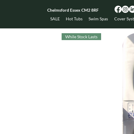
Chelmsford Essex CM2 8RF
SALE
Hot Tubs
Swim Spas
Cover Sys
While Stock Lasts