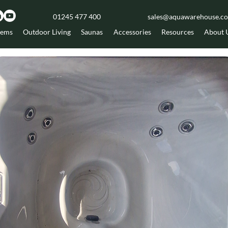
01245 477 400
sales@aquawarehouse.co
tems
Outdoor Living
Saunas
Accessories
Resources
About 