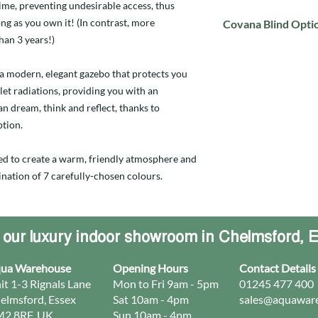
time, preventing undesirable access, thus
ng as you own it! (In contrast, more
Covana Blind Opti
han 3 years!)
Click to view the Cov
a modern, elegant gazebo that protects you
let radiations, providing you with an
n dream, think and reflect, thanks to
ption.
ed to create a warm, friendly atmosphere and
nation of 7 carefully-chosen colours.
t our luxury indoor showroom in Chelmsford, 
ua Warehouse
Opening Hours
Contact Details
it 1-3 Rignals Lane
Mon to Fri 9am - 5pm
01245 477 400
elmsford, Essex
Sat 10am - 4pm
sales@aquaware
2 8RF, UK
Sun 10am - 4pm​