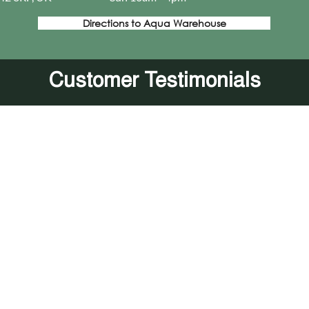
Directions to Aqua Warehouse
Customer Testimonials