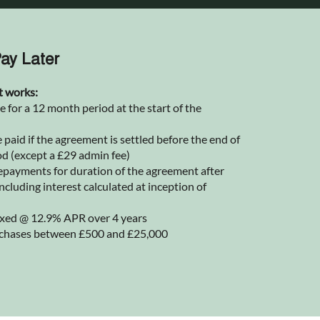
ay Later
t works:
for a 12 month period at the start of the
 paid if the agreement is settled before the end of
od (except a £29 admin fee)
epayments for duration of the agreement after
ncluding interest calculated at inception of
 fixed @ 12.9% APR over 4 years
rchases between £500 and £25,000