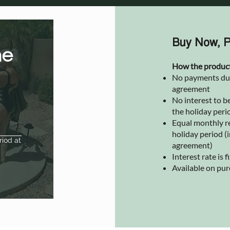
Buy Now, P
he
How the produc
No payments due 
agreement
No interest to be
the holiday peri
Equal monthly r
holiday period (i
riod at
agreement)
Interest rate is
Available on pu