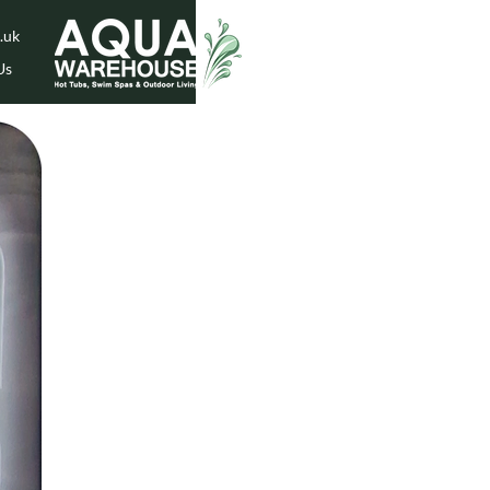
.uk
Us
While Stock Lasts