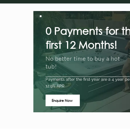
0 Payments for t
first 12 Months!
No better time to buy a hot
tub!
Payments after the first year are a 4 year pe
12.9% APR
Enquire Now