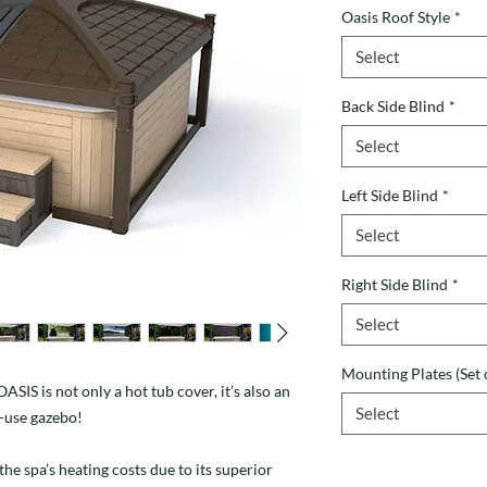
Oasis Roof Style
*
Select
Back Side Blind
*
Select
Left Side Blind
*
Select
Right Side Blind
*
Select
Mounting Plates (Set 
IS is not only a hot tub cover, it’s also an
Select
o-use gazebo!
the spa’s heating costs due to its superior