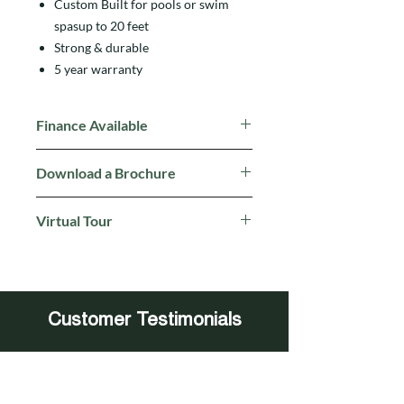
Custom Built for pools or swim
spasup to 20 feet
Strong & durable
5 year warranty
Finance Available
Click here for more details
Download a Brochure
Click to download a brochure
Virtual Tour
Click here
to walk through Aqua
Warehouses Virtual Tour
Customer Testimonials