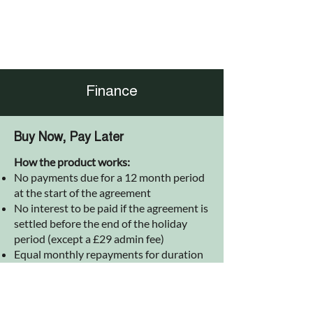
Finance
Buy Now, Pay Later
How the product works:
No payments due for a 12 month period
at the start of the agreement
No interest to be paid if the agreement is
settled before the end of the holiday
period (except a £29 admin fee)
Equal monthly repayments for duration
of the agreement after holiday period
(including interest calculated at
inception of agreement)