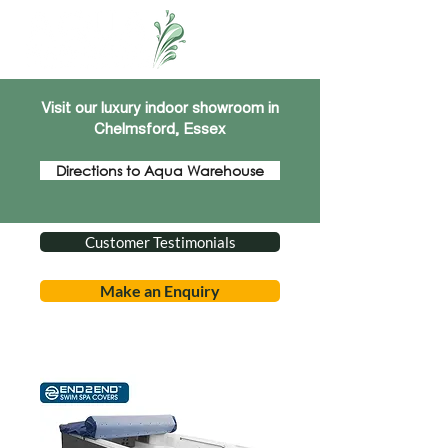
Visit our luxury indoor showroom in
Chelmsford, Essex
Directions to Aqua Warehouse
Customer Testimonials
Make an Enquiry