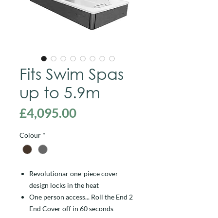
Fits Swim Spas
up to 5.9m
Price
£4,095.00
Colour
*
Revolutionar one-piece cover
design locks in the heat
One person access... Roll the End 2
End Cover off in 60 seconds