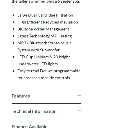
the taller swimmer plus a 5 seater spa.
Large Dual Cartridge Filtration
High Efficient Recycled Insulation
BiOzone Water Management
Latest Technology M7 Heating
MP3 / Bluetooth Stereo Music
System with Subwoofer
LED Cup Holders & 20 bright
underwater LED lights
Easy to read Deluxe programmable
touchscreen topside controls.
Features
Vita Tunes with Subwoofer
Technical Information
Hydrotherapy Jets
High Flow River Jets
Size:
553cm x 228cm x 135cm
Six Backlit Fountains
Finance Available
Jets:
31 Hydrotherapy Jets, 2 River