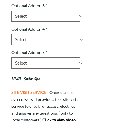
Optional Add-on 3
*
Optional Add-on 4
*
Optional Add-on 5
*
VM8 - Swim Spa
SITE VISIT SERVICE
- Once a sale is
agreed we will provide a free site visit
service to check for access, electrics
and answer any questions. ( only to
local customers )
Click to view video