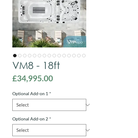
VM8 - 18ft
Price
£34,995.00
Optional Add-on 1
*
Optional Add-on 2
*