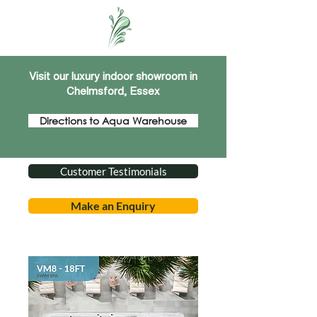
Visit our luxury indoor showroom in
Chelmsford, Essex
Directions to Aqua Warehouse
Customer Testimonials
Make an Enquiry