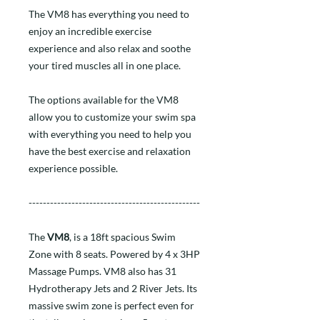
The VM8 has everything you need to
enjoy an incredible exercise
experience and also relax and soothe
your tired muscles all in one place.
The options available for the VM8
allow you to customize your swim spa
with everything you need to help you
have the best exercise and relaxation
experience possible.
------------------------------------------------
The
VM8
, is a 18ft spacious Swim
Zone with 8 seats. Powered by 4 x 3HP
Massage Pumps. VM8 also has 31
Hydrotherapy Jets and 2 River Jets. Its
massive swim zone is perfect even for