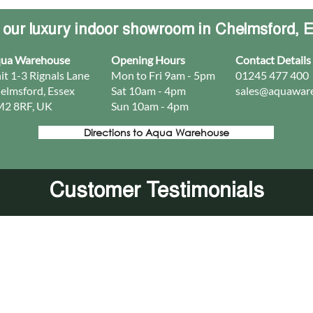
t our luxury indoor showroom in Chelmsford, 
ua Warehouse
Opening Hours
Contact Details
it 1-3 Rignals Lane
Mon to Fri 9am - 5pm
01245 477 400
elmsford, Essex
Sat 10am - 4pm
sales@aquaware
2 8RF, UK
Sun 10am - 4pm​
Directions to Aqua Warehouse
Customer Testimonials