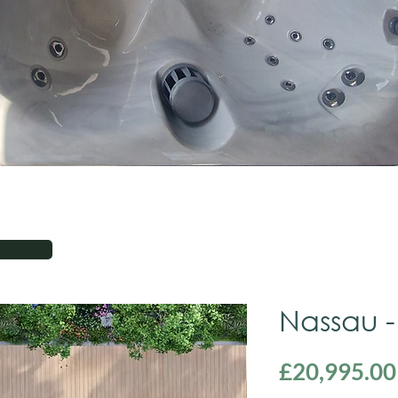
Nassau -
£20,995.00