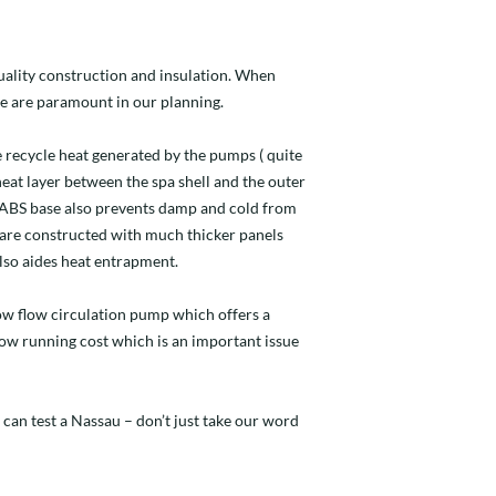
quality construction and insulation. When
e are paramount in our planning.
 recycle heat generated by the pumps ( quite
 heat layer between the spa shell and the outer
d ABS base also prevents damp and cold from
 are constructed with much thicker panels
lso aides heat entrapment.
 low flow circulation pump which offers a
 low running cost which is an important issue
 can test a Nassau – don’t just take our word