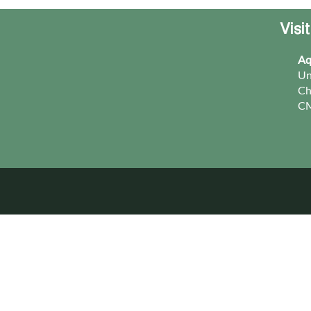
Visi
Aq
Un
Ch
CM