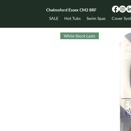
Chelmsford Essex CM2 8RF
SALE
Hot Tubs
Swim Spas
Cover Sys
While Stock Lasts