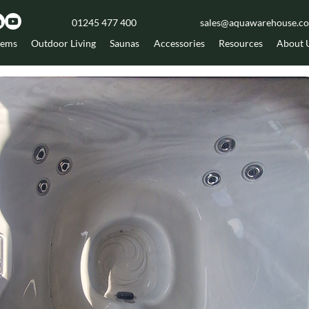
01245 477 400
sales@aquawarehouse.co
tems
Outdoor Living
Saunas
Accessories
Resources
About 