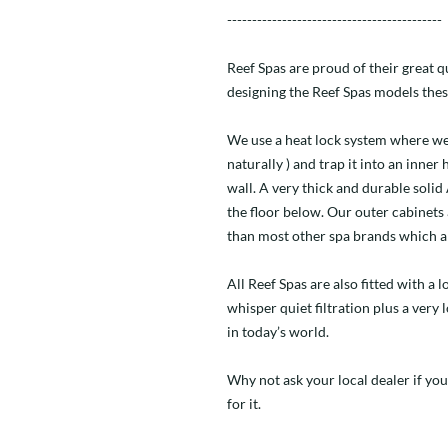
-------------------------------------------
Reef Spas are proud of their great 
designing the Reef Spas models thes
We use a heat lock system where we
naturally ) and trap it into an inner
wall. A very thick and durable soli
the floor below. Our outer cabinets
than most other spa brands which a
All Reef Spas are also fitted with a
whisper quiet filtration plus a very
in today’s world.
Why not ask your local dealer if you
for it.