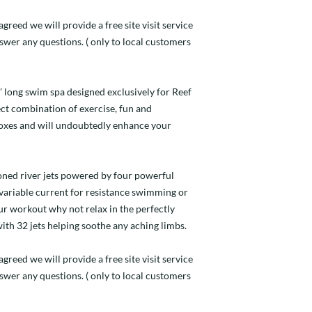
greed we will provide a free site visit service
nswer any questions. ( only to local customers
4’ long swim spa designed exclusively for Reef
fect combination of exercise, fun and
 boxes and will undoubtedly enhance your
ioned river jets powered by four powerful
ariable current for resistance swimming or
ur workout why not relax in the perfectly
ith 32 jets helping soothe any aching limbs.
agreed we will provide a free site visit service
nswer any questions. ( only to local customers