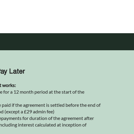
ay Later
t works:
for a 12 month period at the start of the
 paid if the agreement is settled before the end of
od (except a £29 admin fee)
epayments for duration of the agreement after
ncluding interest calculated at inception of