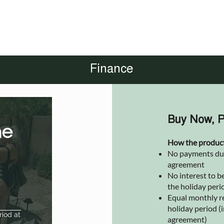
Finance
Buy Now, P
he
How the produc
No payments due 
agreement
No interest to be
the holiday peri
Equal monthly r
holiday period (i
riod at
agreement)