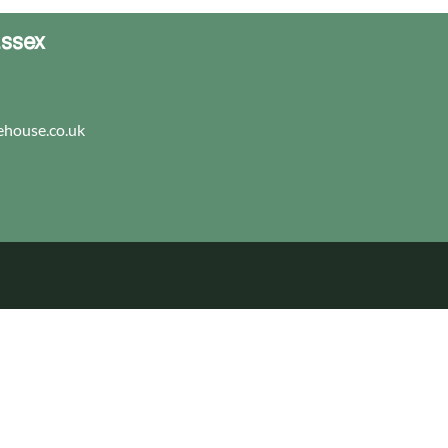
Essex
house.co.uk