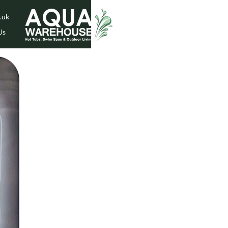
.uk
Us
While Stock Lasts