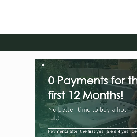
0 Payments for t
first 12 Months!
No better time to buy a hot
tub!
Payments after the first year are a 4 year pe