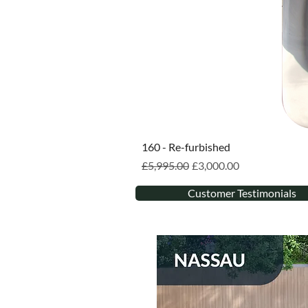
160 - Re-furbished
Regular Price
Sale Price
£5,995.00
£3,000.00
Customer Testimonials