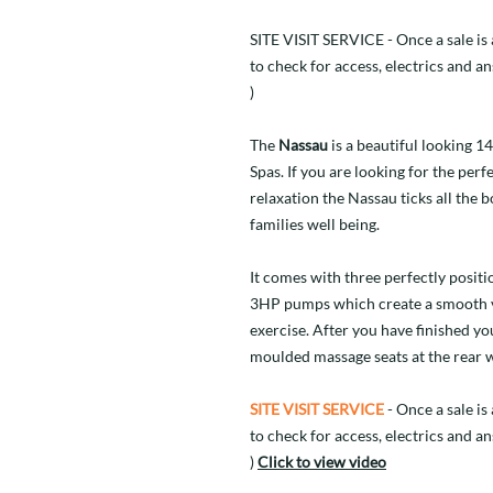
SITE VISIT SERVICE - Once a sale is a
to check for access, electrics and a
)
The
Nassau
is a beautiful looking 1
Spas. If you are looking for the per
relaxation the Nassau ticks all the
families well being.
It comes with three perfectly posit
3HP pumps which create a smooth v
exercise. After you have finished yo
moulded massage seats at the rear w
SITE VISIT SERVICE
- Once a sale is 
to check for access, electrics and a
)
Click to view video