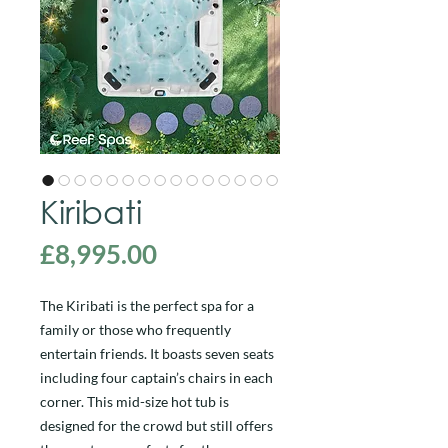
Kiribati
Price
£8,995.00
The Kiribati is the perfect spa for a
family or those who frequently
entertain friends. It boasts seven seats
including four captain’s chairs in each
corner. This mid-size hot tub is
designed for the crowd but still offers