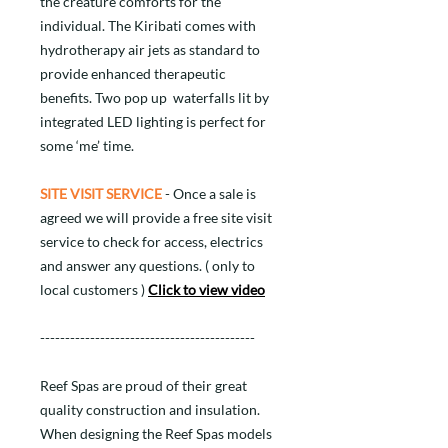
the creature comforts for the
individual. The Kiribati comes with
hydrotherapy air jets as standard to
provide enhanced therapeutic
benefits. Two pop up waterfalls lit by
integrated LED lighting is perfect for
some ‘me’ time.
SITE VISIT SERVICE
- Once a sale is
agreed we will provide a free site visit
service to check for access, electrics
and answer any questions. ( only to
local customers )
Click to view video
-------------------------------------------
Reef Spas are proud of their great
quality construction and insulation.
When designing the Reef Spas models