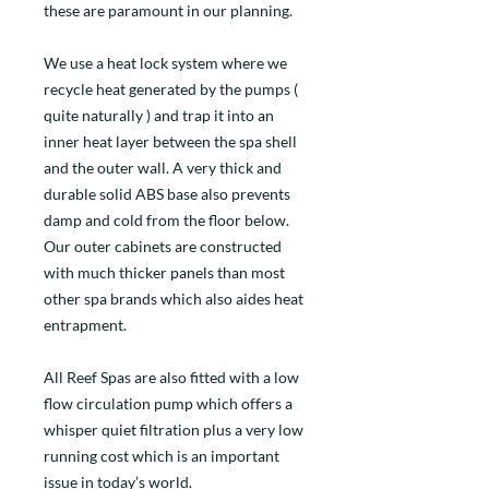
these are paramount in our planning.
We use a heat lock system where we
recycle heat generated by the pumps (
quite naturally ) and trap it into an
inner heat layer between the spa shell
and the outer wall. A very thick and
durable solid ABS base also prevents
damp and cold from the floor below.
Our outer cabinets are constructed
with much thicker panels than most
other spa brands which also aides heat
entrapment.
All Reef Spas are also fitted with a low
flow circulation pump which offers a
whisper quiet filtration plus a very low
running cost which is an important
issue in today’s world.