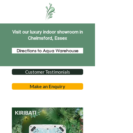
Visit our luxury indoor showroom in
Chelmsford, Essex
Directions to Aqua Warehouse
Customer Testimonials
Make an Enquiry