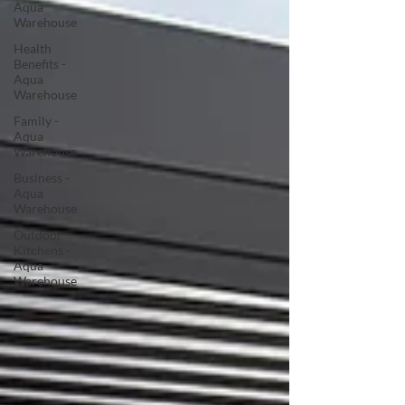
Aqua
Warehouse
Health
Benefits -
Aqua
Warehouse
Family -
Aqua
Warehouse
Business -
Aqua
Warehouse
Outdoor
Kitchens -
Aqua
Warehouse