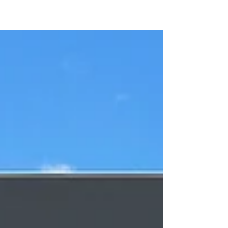
comfortable can be a bit of a challenge;
especially if there aren't any trees to block out
the hot summer sun. Thankfully, it's easy to
install a pergola that provides shade and style.
At Aqua Warehouse, we are proud to offer
Remanso, luxury aluminium electric pergolas ,
that are sure to add shade and style to your
outdoor space. With this in mind, here are five
pergola ideas to make your back garden stand
out from the rest. Add some