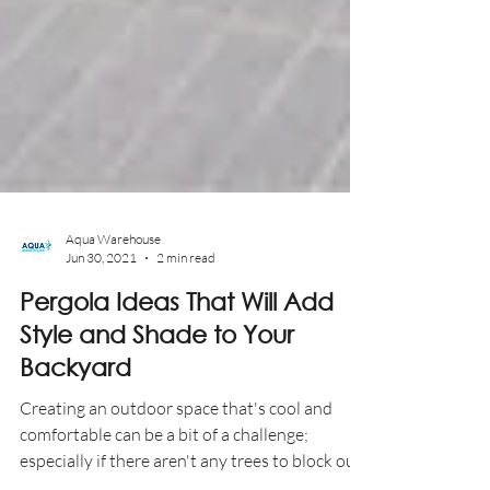
Aqua Warehouse
Jun 30, 2021
2 min read
Pergola Ideas That Will Add
Style and Shade to Your
Backyard
Creating an outdoor space that's cool and