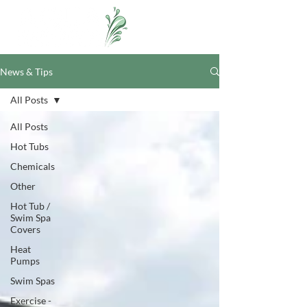
News & Tips
All Posts
All Posts
Hot Tubs
Chemicals
Other
Hot Tub /
Swim Spa
Covers
Heat
Pumps
Swim Spas
Exercise -