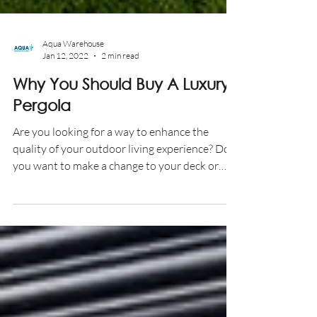
Aqua Warehouse
Jan 12, 2022
2 min read
Why You Should Buy A Luxury
Pergola
Are you looking for a way to enhance the
quality of your outdoor living experience? Do
you want to make a change to your deck or
patio to...