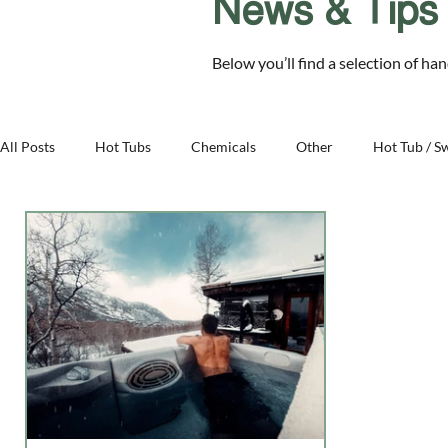
News & Tips
Chelmsford Essex CM2 8RF
Below you’ll find a selection of ha
SALE
Hot Tubs
Swim Spas
Cover Sys
All Posts
Hot Tubs
Chemicals
Other
Hot Tub / S
Family - Aqua Warehouse
Business - Aqua Warehouse