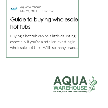
Aqua Warehouse
Mar 21, 2021
2 min read
Guide to buying wholesale
hot tubs
Buying a hot tub can be a little daunting,
especially if you’re a retailer investing in
wholesale hot tubs. With so many brands
out there...