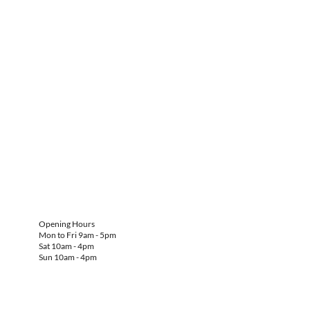
Opening Hours
Mon to Fri 9am - 5pm
Sat 10am - 4pm
Sun 10am - 4pm