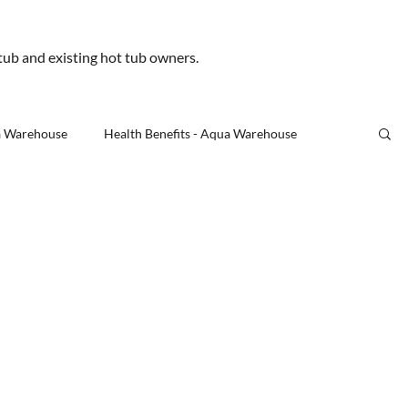
.uk
 tub and existing hot tub owners.
Us
a Warehouse
Health Benefits - Aqua Warehouse