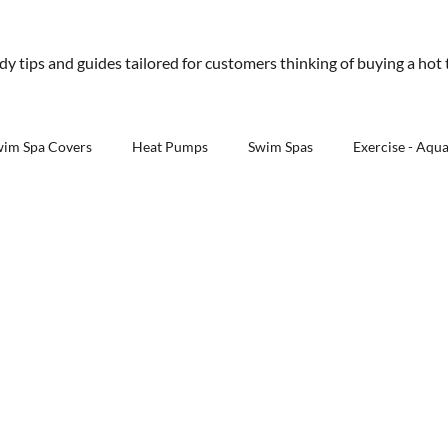
01245 477 400
sales@aquawarehouse.co
ndy tips and guides tailored for customers thinking of buying a hot
tems
Outdoor Living
Saunas
Accessories
Resources
About 
wim Spa Covers
Heat Pumps
Swim Spas
Exercise - Aqu
Outdoor Kitchens - Aqua Warehouse