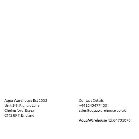
Aqua Warehouse Est 2003
Contact Details
Unit 1-9, Rignals Lane
+441245477400
Chelmsford, Essex
sales@aquawarehouse.co.uk
CM2 8RF, England
Aqua Warehouse ltd:
04731078