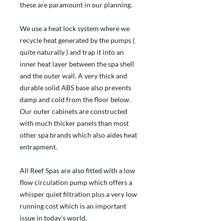
these are paramount in our planning.
We use a heat lock system where we
recycle heat generated by the pumps (
quite naturally ) and trap it into an
inner heat layer between the spa shell
and the outer wall. A very thick and
durable solid ABS base also prevents
damp and cold from the floor below.
Our outer cabinets are constructed
with much thicker panels than most
other spa brands which also aides heat
entrapment.
All Reef Spas are also fitted with a low
flow circulation pump which offers a
whisper quiet filtration plus a very low
running cost which is an important
issue in today’s world.