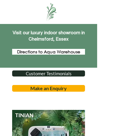
Visit our luxury indoor showroom in
Chelmsford, Essex
Directions to Aqua Warehouse
Customer Testimonials
Make an Enquiry