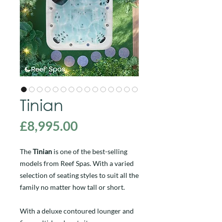
Tinian
Price
£8,995.00
The
Tinian
is one of the best-selling
models from Reef Spas. With a varied
selection of seating styles to suit all the
family no matter how tall or short.
With a deluxe contoured lounger and