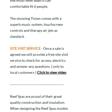
five multi-level seats it can
comfortable fit 6 people.
The stunning Tinian comes with a
superb music system, touchscreen
controls and therapy air jets as
standard.
SITE VISIT SERVICE
- Once a sale is
agreed we will provide a free site visit
service to check for access, electrics
and answer any questions. ( only to
local customers )
Click to view video
-------------------------------------------
Reef Spas are proud of their great
quality construction and insulation.
When designing the Reef Spas models