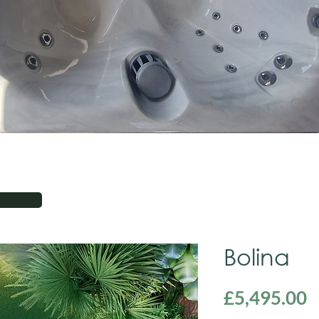
Bolina
P
£5,495.00