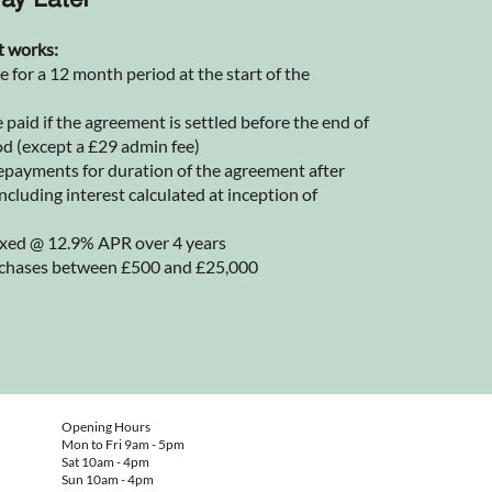
ay Later
t works:
for a 12 month period at the start of the
 paid if the agreement is settled before the end of
od (except a £29 admin fee)
epayments for duration of the agreement after
ncluding interest calculated at inception of
 fixed @ 12.9% APR over 4 years
rchases between £500 and £25,000
Opening Hours
Mon to Fri 9am - 5pm
Sat 10am - 4pm
Sun 10am - 4pm