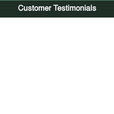
Customer Testimonials