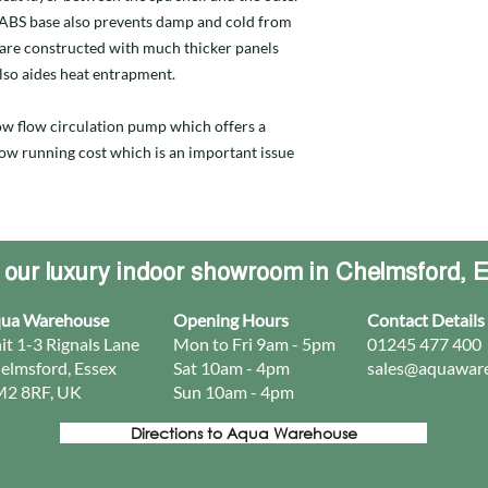
d ABS base also prevents damp and cold from
 are constructed with much thicker panels
lso aides heat entrapment.
 low flow circulation pump which offers a
 low running cost which is an important issue
t our luxury indoor showroom in Chelmsford, 
ua Warehouse
Opening Hours
Contact Details
it 1-3 Rignals Lane
Mon to Fri 9am - 5pm
01245 477 400
elmsford, Essex
Sat 10am - 4pm
sales@aquaware
2 8RF, UK
Sun 10am - 4pm​
Directions to Aqua Warehouse