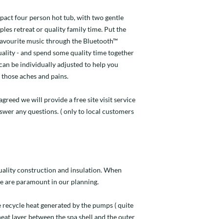
pact four person hot tub, with two gentle
ples retreat or quality family time. Put the
 favourite music through the Bluetooth™
ality - and spend some quality time together
 can be individually adjusted to help you
those aches and pains.
agreed we will provide a free site visit service
nswer any questions. ( only to local customers
quality construction and insulation. When
e are paramount in our planning.
 recycle heat generated by the pumps ( quite
 heat layer between the spa shell and the outer