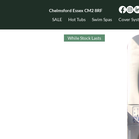
Chelmsford Essex CM2 8RF
SALE
Hot Tubs
Swim Spas
Cover Sys
While Stock Lasts