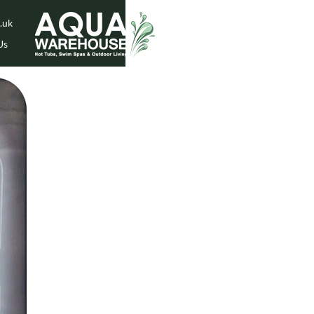
.uk
Us
While Stock Lasts