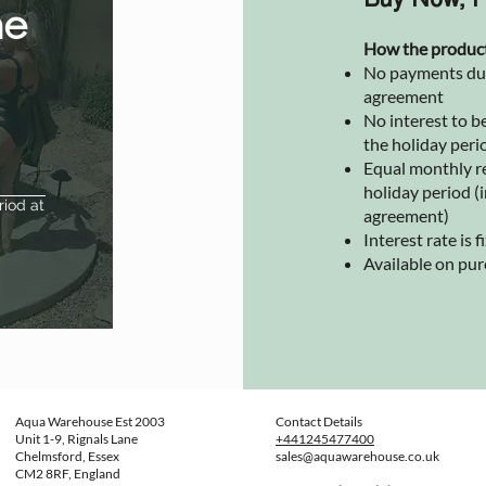
Buy Now, P
he
How the produc
No payments due 
agreement
No interest to be
the holiday peri
Equal monthly r
holiday period (i
riod at
agreement)
Interest rate is
Available on pu
Aqua Warehouse Est 2003
Contact Details
Unit 1-9, Rignals Lane
+441245477400
Chelmsford, Essex
sales@aquawarehouse.co.uk
CM2 8RF, England