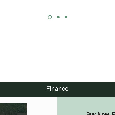
Finance