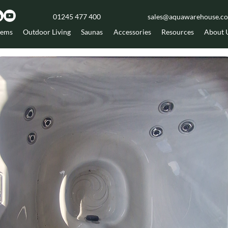
01245 477 400
sales@aquawarehouse.co
tems
Outdoor Living
Saunas
Accessories
Resources
About 