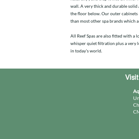
wall. A very thick and durable soli
the floor below. Our outer cabinets
than most other spa brands which a
All Reef Spas are also fitted with a
whisper quiet filtration plus a very
in today’s world.
Visi
Aq
Un
Ch
CM