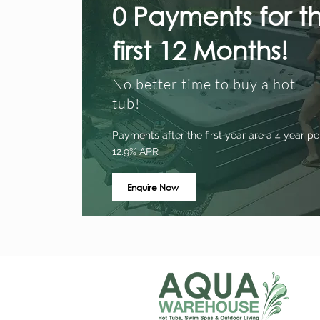
0 Payments for t
first 12 Months!
No better time to buy a hot
tub!
Payments after the first year are a 4 year pe
12.9% APR
Enquire Now