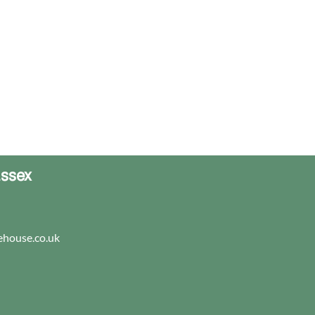
Essex
house.co.uk