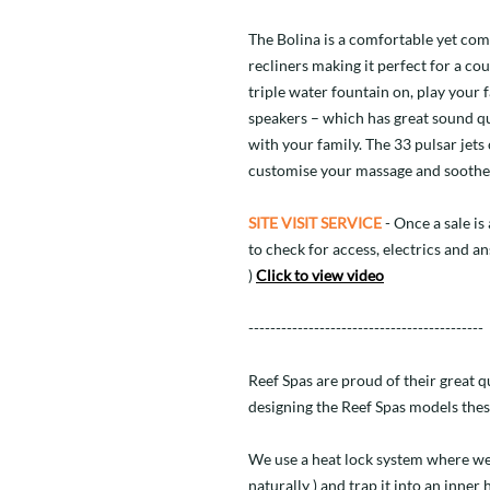
The Bolina is a comfortable yet com
recliners making it perfect for a cou
triple water fountain on, play your
speakers – which has great sound qu
with your family. The 33 pulsar jets
customise your massage and soothe 
SITE VISIT SERVICE
- Once a sale is 
to check for access, electrics and a
)
Click to view video
-------------------------------------------
Reef Spas are proud of their great 
designing the Reef Spas models thes
We use a heat lock system where we
naturally ) and trap it into an inner