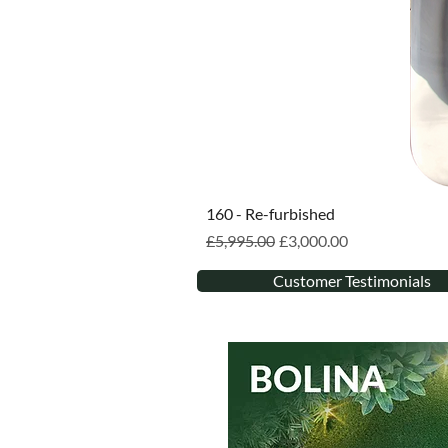
160 - Re-furbished
Regular Price
Sale Price
£5,995.00
£3,000.00
Customer Testimonials