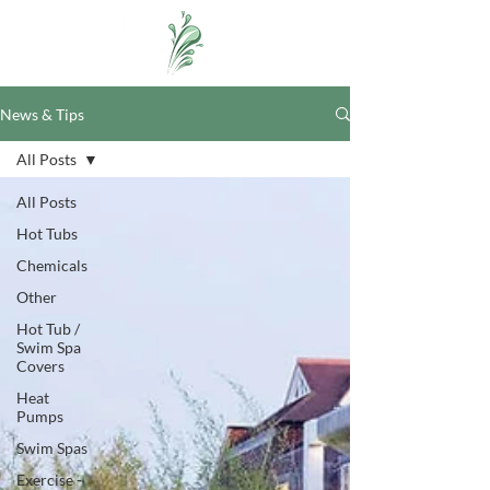
News & Tips
All Posts
All Posts
Hot Tubs
Chemicals
Other
Hot Tub /
Swim Spa
Covers
Heat
Pumps
Swim Spas
Exercise -