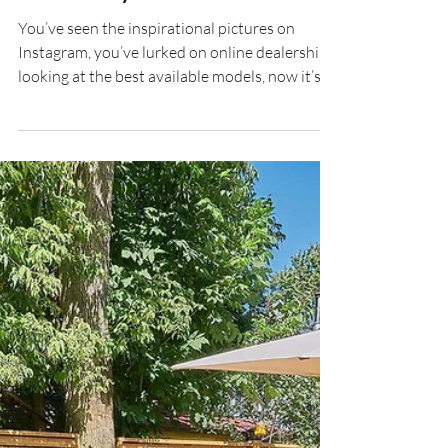
Should Buy A Hot Tub
You’ve seen the inspirational pictures on
Instagram, you’ve lurked on online dealerships
looking at the best available models, now it’s...