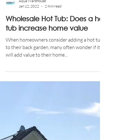
Aqua Warehouse
Jan 12, 2022
2 min read
Wholesale Hot Tub: Does a hot
tub increase home value
When homeowners consider adding a hot tub
to their back garden, many often wonder if it
will add value to their home...