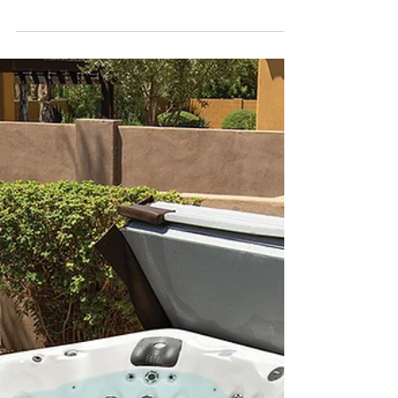
Which is right for you?
Adding a swimming pool to your property is, in
principle, an excellent idea. Not only are there
many health benefits, it is also a...