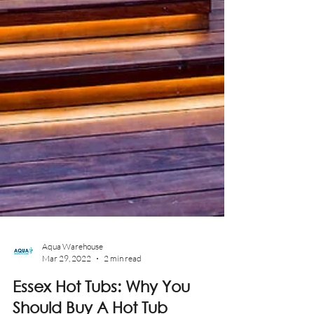
Aqua Warehouse
Mar 29, 2022
2 min read
Essex Hot Tubs: Why You