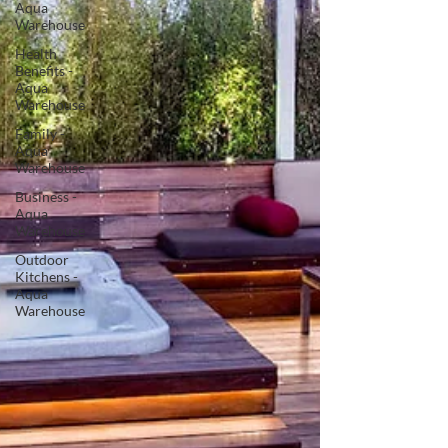
Aqua
Warehouse
Health
Benefits -
Aqua
Warehouse
Family -
Aqua
Warehouse
Business -
Aqua
Warehouse
Outdoor
Kitchens -
Aqua
Warehouse