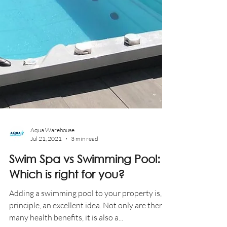
Aqua Warehouse
Jul 21, 2021
3 min read
Swim Spa vs Swimming Pool: