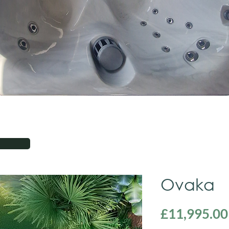
Ovaka
£11,995.00