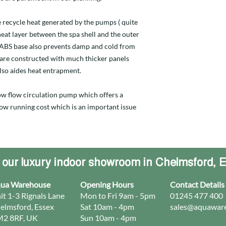
 recycle heat generated by the pumps ( quite
 heat layer between the spa shell and the outer
d ABS base also prevents damp and cold from
 are constructed with much thicker panels
lso aides heat entrapment.
 low flow circulation pump which offers a
 low running cost which is an important issue
t our luxury indoor showroom in Chelmsford, 
ua Warehouse
Opening Hours
Contact Details
it 1-3 Rignals Lane
Mon to Fri 9am - 5pm
01245 477 400
elmsford, Essex
Sat 10am - 4pm
sales@aquaware
2 8RF, UK
Sun 10am - 4pm​