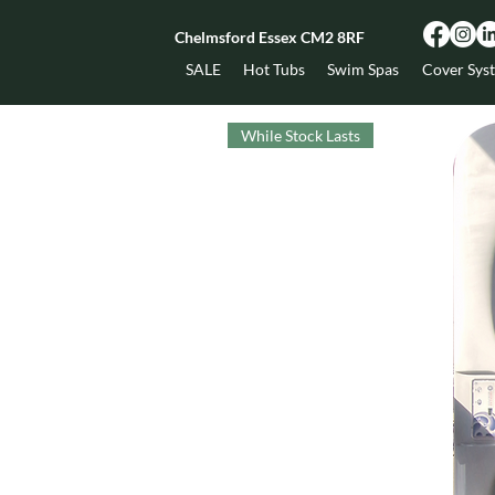
Chelmsford Essex CM2 8RF
SALE
Hot Tubs
Swim Spas
Cover Sys
While Stock Lasts