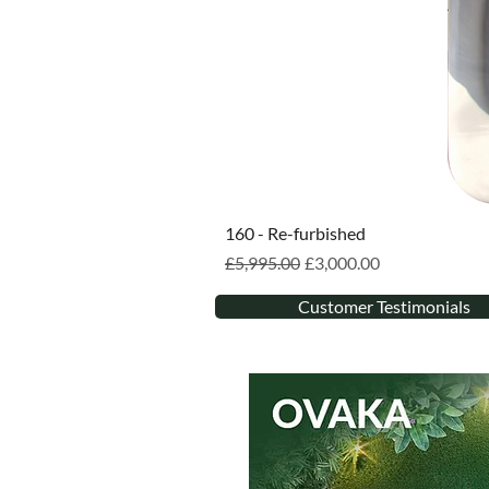
160 - Re-furbished
Regular Price
Sale Price
£5,995.00
£3,000.00
Customer Testimonials