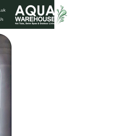
.uk
Us
While Stock Lasts