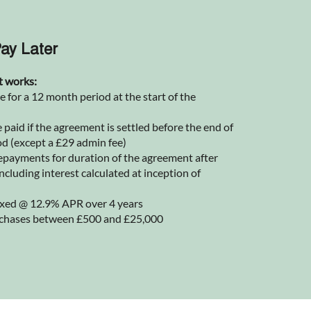
ay Later
t works:
for a 12 month period at the start of the
 paid if the agreement is settled before the end of
od (except a £29 admin fee)
epayments for duration of the agreement after
ncluding interest calculated at inception of
 fixed @ 12.9% APR over 4 years
rchases between £500 and £25,000