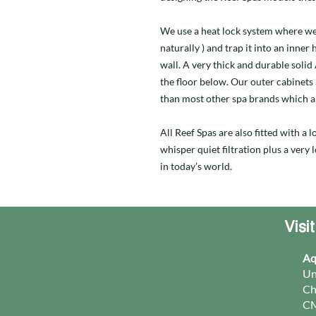
We use a heat lock system where we
naturally ) and trap it into an inner
wall. A very thick and durable soli
the floor below. Our outer cabinets
than most other spa brands which a
All Reef Spas are also fitted with a
whisper quiet filtration plus a very
in today’s world.
Visi
Aq
Un
Ch
CM