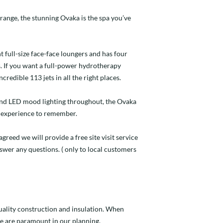
 range, the stunning Ovaka is the spa you’ve
 full-size face-face loungers and has four
. If you want a full-power hydrotherapy
redible 113 jets in all the right places.
and LED mood lighting throughout, the Ovaka
ub experience to remember.
agreed we will provide a free site visit service
nswer any questions. ( only to local customers
quality construction and insulation. When
e are paramount in our planning.