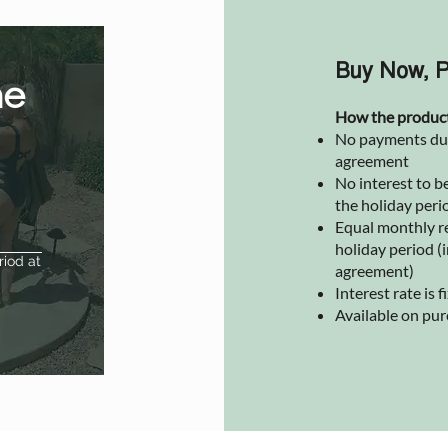
Buy Now, P
he
How the produc
No payments due 
agreement
No interest to be
the holiday peri
Equal monthly r
holiday period (i
riod at
agreement)
Interest rate is
Available on pu