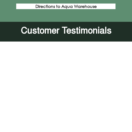
Directions to Aqua Warehouse
Customer Testimonials