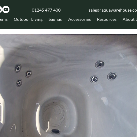
01245 477 400
sales@aquawarehouse.co
tems
Outdoor Living
Saunas
Accessories
Resources
About 