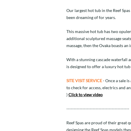
Our largest hot tub in the Reef Spas
been dreaming of for years.
This massive hot tub has two opulent
additional sculptured massage seats
massage, then the Ovaka boasts an inc
With a stunning cascade waterfall 
is designed to offer a luxury hot t
SITE VISIT SERVICE
- Once a sale is 
to check for access, electrics and a
)
Click to view video
-------------------------------------------
Reef Spas are proud of their great 
designing the Reef Spas models thes