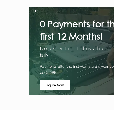
0 Payments for t
first 12 Months!
No better time to buy a hot
tub!
Payments after the first year are a 4 year pe
12.9% APR
Enquire Now