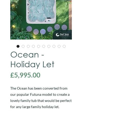
Ocean -
Holiday Let
Price
£5,995.00
The Ocean has been converted from
our popular Futuna model to create a
lovely family tub that would be perfect
for any large family holiday let.