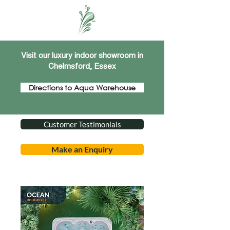
Visit our luxury indoor showroom in
Chelmsford, Essex
Directions to Aqua Warehouse
Customer Testimonials
Make an Enquiry