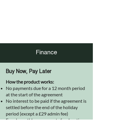
Finance
Buy Now, Pay Later
How the product works:
No payments due for a 12 month period
at the start of the agreement
No interest to be paid if the agreement is
settled before the end of the holiday
period (except a £29 admin fee)
Equal monthly repayments for duration
of the agreement after holiday period