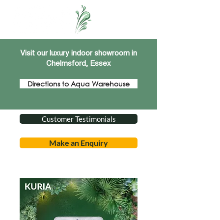
Visit our luxury indoor showroom in
Chelmsford, Essex
Directions to Aqua Warehouse
Customer Testimonials
Make an Enquiry