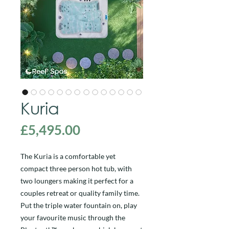
Kuria
Price
£5,495.00
The Kuria is a comfortable yet
compact three person hot tub, with
two loungers making it perfect for a
couples retreat or quality family time.
Put the triple water fountain on, play
your favourite music through the