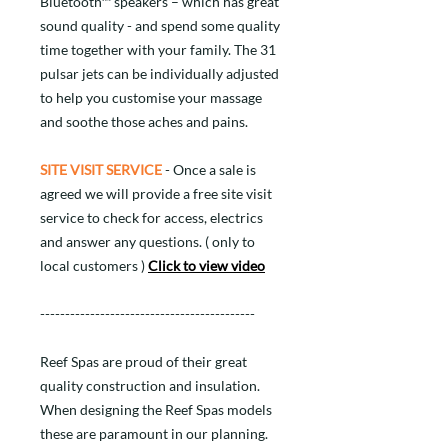
Bluetooth™ speakers – which has great
sound quality - and spend some quality
time together with your family. The 31
pulsar jets can be individually adjusted
to help you customise your massage
and soothe those aches and pains.
SITE VISIT SERVICE
- Once a sale is
agreed we will provide a free site visit
service to check for access, electrics
and answer any questions. ( only to
local customers )
Click to view video
-------------------------------------------
Reef Spas are proud of their great
quality construction and insulation.
When designing the Reef Spas models
these are paramount in our planning.