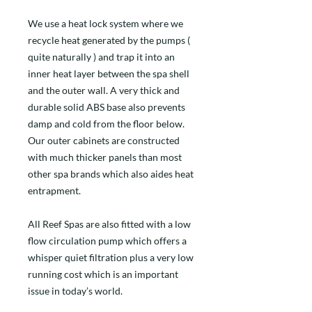
We use a heat lock system where we
recycle heat generated by the pumps (
quite naturally ) and trap it into an
inner heat layer between the spa shell
and the outer wall. A very thick and
durable solid ABS base also prevents
damp and cold from the floor below.
Our outer cabinets are constructed
with much thicker panels than most
other spa brands which also aides heat
entrapment.
All Reef Spas are also fitted with a low
flow circulation pump which offers a
whisper quiet filtration plus a very low
running cost which is an important
issue in today’s world.